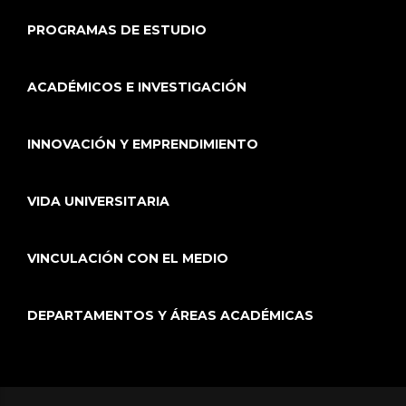
PROGRAMAS DE ESTUDIO
ACADÉMICOS E INVESTIGACIÓN
INNOVACIÓN Y EMPRENDIMIENTO
VIDA UNIVERSITARIA
VINCULACIÓN CON EL MEDIO
DEPARTAMENTOS Y ÁREAS ACADÉMICAS