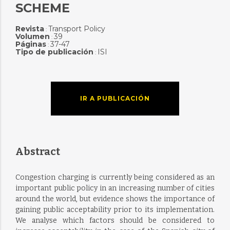
SCHEME
Revista
Transport Policy
:
Volumen
39
:
Páginas
37-47
:
Tipo de publicación
ISI
:
IR A PUBLICACIÓN
Abstract
Congestion charging is currently being considered as an
important public policy in an increasing number of cities
around the world, but evidence shows the importance of
gaining public acceptability prior to its implementation.
We analyse which factors should be considered to