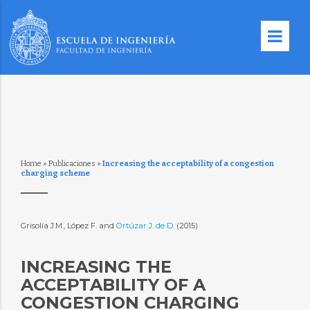
Home
»
Publicaciones
»
Increasing the acceptability of a congestion
charging scheme
Grisolía J.M., López F. and
Ortúzar J. de D.
(2015)
INCREASING THE
ACCEPTABILITY OF A
CONGESTION CHARGING