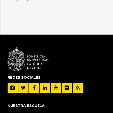
REDES SOCIALES
NUESTRA ESCUELA