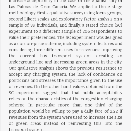
increase acceptability in the case of the Spanish city of
Las Palmas de Gran Canaria. We applied a three-stage
methodology: first a qualitative survey using focus groups,
second Likert scales and exploratory factor analysis on a
sample of 89 individuals, and finally, a stated choice (SC)
experiment to a different sample of 206 respondents to
value their preferences. The SC experiment was designed
as a cordon-price scheme, including system features and
considering three different uses for revenues: improving
the current bus transport system, creating an
underground line and increasing green areas in the city.
Our qualitative analysis shows the previous resistance to
accept any charging system, the lack of confidence on
politicians and stresses the importance given to the use
of revenues. On the other hand, values obtained from the
SC experiment suggest that that public acceptability
relies on the characteristics of the congestion charging
scheme. In particular more than one third of the
population would be willing to pay a daily fare of 2.22 if
revenues from the system were used to increase the size
of green areas instead of reinvesting this into the
transport system.