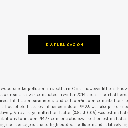
IR A PUBLICACIÓN
wood smoke pollution in southern Chile; however,little is known 
urban area was conducted in winter 2014 and is reported here. In
. Infiltrationparameters and outdoor/indoor contributions to
s and household features influence indoor PM2.5 was alsoperform
ively. An average infiltration factor (0.62 ± 0.06) was estimated 
butions to indoor PM2.5 concentrationswere then estimated as 1
igh percentage is due to high outdoor pollution and relatively hig