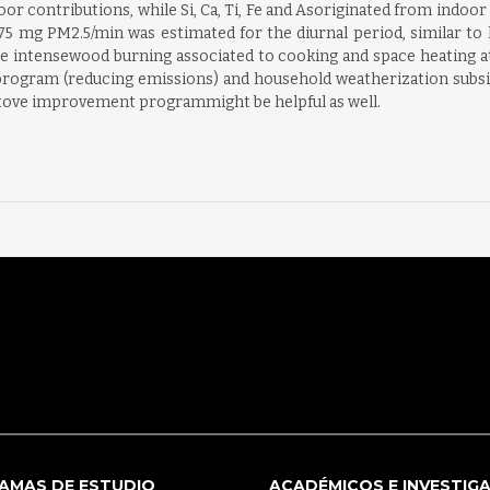
oor contributions, while Si, Ca, Ti, Fe and Asoriginated from indo
mg PM2.5/min was estimated for the diurnal period, similar to l
e intensewood burning associated to cooking and space heating at n
rogram (reducing emissions) and household weatherization subsi
okstove improvement programmight be helpful as well.
AMAS DE ESTUDIO
ACADÉMICOS E INVESTIG