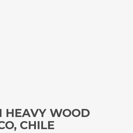
TH HEAVY WOOD
O, CHILE