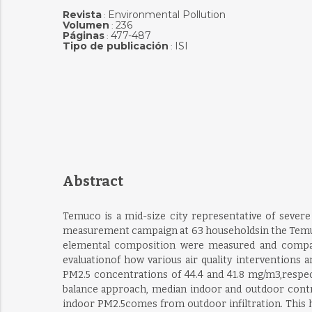
Revista
Environmental Pollution
:
Volumen
236
:
Páginas
477-487
:
Tipo de publicación
ISI
:
Abstract
Temuco is a mid-size city representative of severe 
measurement campaign at 63 householdsin the Temuco 
elemental composition were measured and compared
evaluationof how various air quality intervention
PM2.5 concentrations of 44.4 and 41.8 mg/m3,respect
balance approach, median indoor and outdoor contri
indoor PM2.5comes from outdoor infiltration. This h