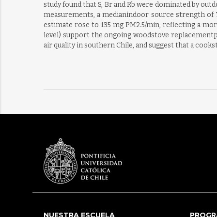
study found that S, Br and Rb were dominated by outd
measurements, a medianindoor source strength of 75 
estimate rose to 135 mg PM2.5/min, reflecting a mor
level) support the ongoing woodstove replacementp
air quality in southern Chile, and suggest that a co
NUESTRA ESCUELA
PROGR