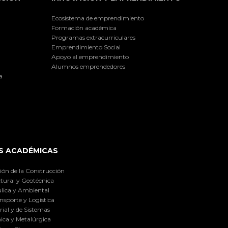
Ecosistema de emprendimiento
Formación académica
Programas extracurriculares
Emprendimiento Social
Apoyo al emprendimiento
Alumnos emprendedores
a
S ACADÉMICAS
ión de la Construcción
tural y Geotécnica
lica y Ambiental
nsporte y Logística
ial y de Sistemas
ica y Metalúrgica