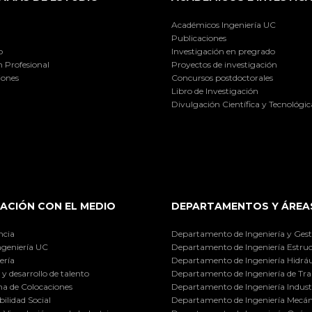
Académicos Ingeniería UC
Publicaciones
o
Investigación en pregrado
 Profesional
Proyectos de investigación
iones
Concursos postdoctorales
Libro de Investigación
Divulgación Científica y Tecnológic
ACIÓN CON EL MEDIO
DEPARTAMENTOS Y ÁREA
ncia
Departamento de Ingeniería y Gest
ngeniería UC
Departamento de Ingeniería Estruc
ería
Departamento de Ingeniería Hidráu
y desarrollo de talento
Departamento de Ingeniería de Tra
a de Colocaciones
Departamento de Ingeniería Industr
ilidad Social
Departamento de Ingeniería Mecán