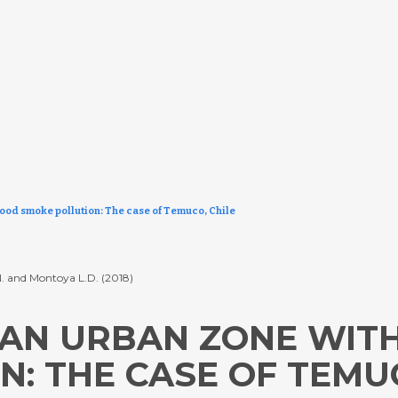
wood smoke pollution: The case of Temuco, Chile
L.N. and Montoya L.D. (2018)
N AN URBAN ZONE WI
: THE CASE OF TEMUC