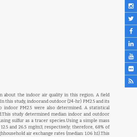
about the indoor air quality in this region. A field
 this study, indoorand outdoor (24-hr) PM2.5 and its
 indoor PM2.5 were also determined. A statistical
ed.This study determined median indoor and outdoor
using sulfur as a tracer species.Using a simple mass
2.5 and 26.5 mg/m3, respectively; therefore, 68% of
hhousehold air exchange rates (median: 1.06 h1).This