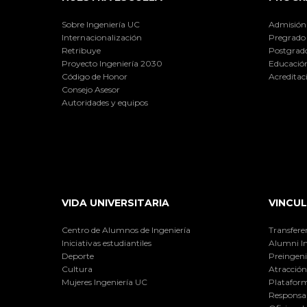
Sobre Ingeniería UC
Admisión
Internacionalización
Pregrado
Retribuye
Postgrad
Proyecto Ingeniería 2030
Educación
Código de Honor
Acreditac
Consejo Asesor
Autoridades y equipos
VIDA UNIVERSITARIA
VINCUL
Centro de Alumnos de Ingeniería
Transfere
Iniciativas estudiantiles
Alumni I
Deporte
Preingeni
Cultura
Atracción 
Mujeres Ingeniería UC
Plataform
Responsab