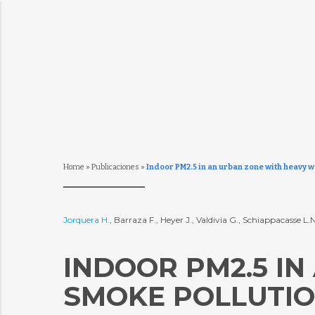
Home
»
Publicaciones
»
Indoor PM2.5 in an urban zone with heavy 
Jorquera H.
, Barraza F., Heyer J., Valdivia G., Schiappacasse 
INDOOR PM2.5 I
SMOKE POLLUTION