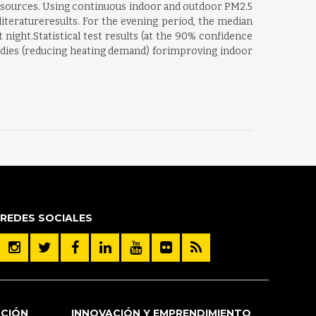
or sources. Using continuous indoor and outdoor PM2.5
iteratureresults. For the evening period, the median
ight.Statistical test results (at the 90% confidence
dies (reducing heating demand) forimproving indoor
REDES SOCIALES
ACIÓN
INNOVACIÓN Y EMPRENDIMIENTO