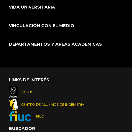
VIDA UNIVERSITARIA
VINCULACIÓN CON EL MEDIO
DEPARTAMENTOS Y ÁREAS ACADÉMICAS
LINKS DE INTERÉS
DICTUC
CENTRO DE ALUMNOS DE INGENIERÍA
FIUC
BUSCADOR