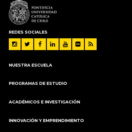
REDES SOCIALES
NUESTRA ESCUELA
PROGRAMAS DE ESTUDIO
ACADÉMICOS E INVESTIGACIÓN
INNOVACIÓN Y EMPRENDIMIENTO