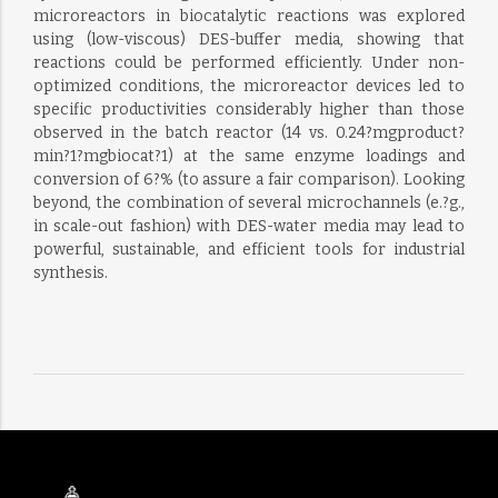
microreactors in biocatalytic reactions was explored
using (low-viscous) DES-buffer media, showing that
reactions could be performed efficiently. Under non-
optimized conditions, the microreactor devices led to
specific productivities considerably higher than those
observed in the batch reactor (14 vs. 0.24?mgproduct?
min?1?mgbiocat?1) at the same enzyme loadings and
conversion of 6?% (to assure a fair comparison). Looking
beyond, the combination of several microchannels (e.?g.,
in scale-out fashion) with DES-water media may lead to
powerful, sustainable, and efficient tools for industrial
synthesis.