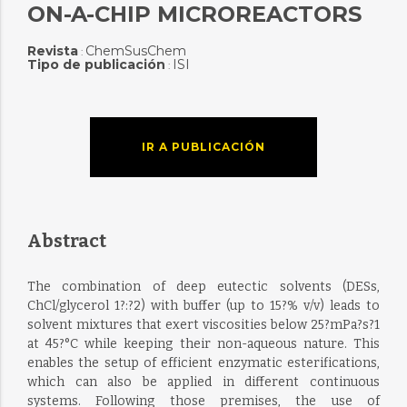
ON-A-CHIP MICROREACTORS
Revista
ChemSusChem
:
Tipo de publicación
ISI
:
IR A PUBLICACIÓN
Abstract
The combination of deep eutectic solvents (DESs,
ChCl/glycerol 1?:?2) with buffer (up to 15?% v/v) leads to
solvent mixtures that exert viscosities below 25?mPa?s?1
at 45?°C while keeping their non-aqueous nature. This
enables the setup of efficient enzymatic esterifications,
which can also be applied in different continuous
systems. Following those premises, the use of