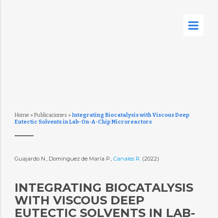
Home
»
Publicaciones
»
Integrating Biocatalysis with Viscous Deep
Eutectic Solvents in Lab-On-A-Chip Microreactors
Guajardo N., Domínguez de María P.,
Canales R.
(2022)
INTEGRATING BIOCATALYSIS
WITH VISCOUS DEEP
EUTECTIC SOLVENTS IN LAB-