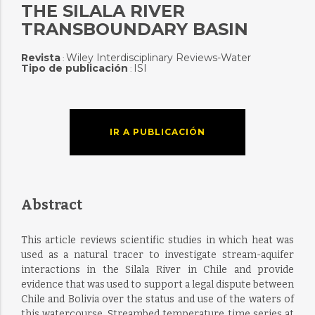
THE SILALA RIVER
TRANSBOUNDARY BASIN
Revista
Wiley Interdisciplinary Reviews-Water
:
Tipo de publicación
ISI
:
IR A PUBLICACIÓN
Abstract
This article reviews scientific studies in which heat was
used as a natural tracer to investigate stream-aquifer
interactions in the Silala River in Chile and provide
evidence that was used to support a legal dispute between
Chile and Bolivia over the status and use of the waters of
this watercourse. Streambed temperature time series at