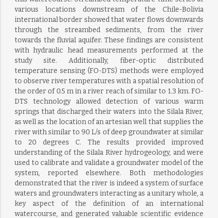
various locations downstream of the Chile-Bolivia
international border showed that water flows downwards
through the streambed sediments, from the river
towards the fluvial aquifer. These findings are consistent
with hydraulic head measurements performed at the
study site. Additionally, fiber-optic distributed
temperature sensing (FO-DTS) methods were employed
to observe river temperatures with a spatial resolution of
the order of 0.5 m in a river reach of similar to 1.3 km. FO-
DTS technology allowed detection of various warm
springs that discharged their waters into the Silala River,
as well as the location of an artesian well that supplies the
river with similar to 90 L/s of deep groundwater at similar
to 20 degrees C. The results provided improved
understanding of the Silala River hydrogeology, and were
used to calibrate and validate a groundwater model of the
system, reported elsewhere. Both methodologies
demonstrated that the river is indeed a system of surface
waters and groundwaters interacting as a unitary whole, a
key aspect of the definition of an international
watercourse, and generated valuable scientific evidence