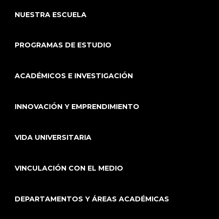
NUESTRA ESCUELA
PROGRAMAS DE ESTUDIO
ACADÉMICOS E INVESTIGACIÓN
INNOVACIÓN Y EMPRENDIMIENTO
VIDA UNIVERSITARIA
VINCULACIÓN CON EL MEDIO
DEPARTAMENTOS Y ÁREAS ACADÉMICAS