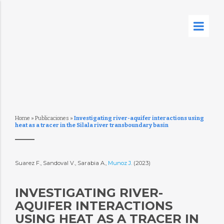
Home
»
Publicaciones
»
Investigating river-aquifer interactions using
heat as a tracer in the Silala river transboundary basin
Suarez F., Sandoval V., Sarabia A.,
Munoz J.
(2023)
INVESTIGATING RIVER-
AQUIFER INTERACTIONS
USING HEAT AS A TRACER IN