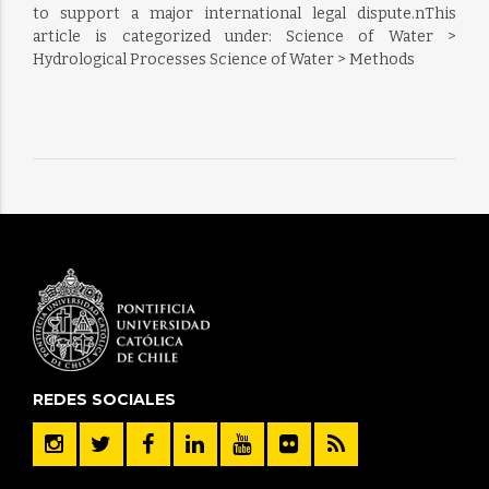
to support a major international legal dispute.nThis
article is categorized under: Science of Water >
Hydrological Processes Science of Water > Methods
REDES SOCIALES