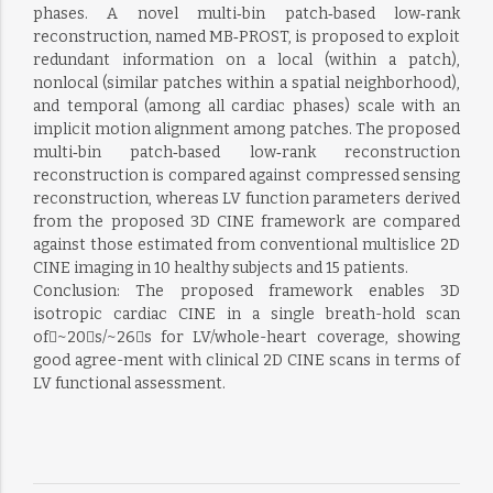
phases. A novel multi‐bin patch‐based low‐rank
reconstruction, named MB‐PROST, is proposed to exploit
redundant information on a local (within a patch),
nonlocal (similar patches within a spatial neighborhood),
and temporal (among all cardiac phases) scale with an
implicit motion alignment among patches. The proposed
multi‐bin patch‐based low‐rank reconstruction
reconstruction is compared against compressed sensing
reconstruction, whereas LV function parameters derived
from the proposed 3D CINE framework are compared
against those estimated from conventional multislice 2D
CINE imaging in 10 healthy subjects and 15 patients.
Conclusion: The proposed framework enables 3D
isotropic cardiac CINE in a single breath-hold scan
of~20s/~26s for LV/whole-heart coverage, showing
good agree-ment with clinical 2D CINE scans in terms of
LV functional assessment.