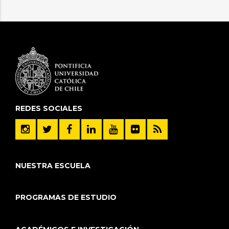
REDES SOCIALES
NUESTRA ESCUELA
PROGRAMAS DE ESTUDIO