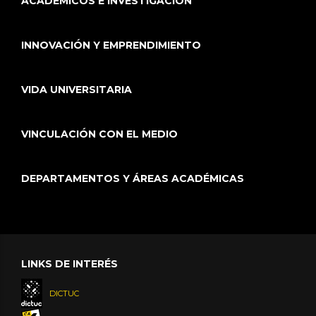
ACADÉMICOS E INVESTIGACIÓN
INNOVACIÓN Y EMPRENDIMIENTO
VIDA UNIVERSITARIA
VINCULACIÓN CON EL MEDIO
DEPARTAMENTOS Y ÁREAS ACADÉMICAS
LINKS DE INTERÉS
DICTUC