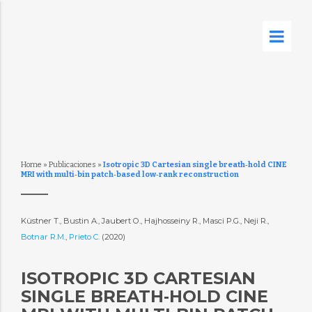
Home
»
Publicaciones
»
Isotropic 3D Cartesian single breath‐hold CINE
MRI with multi‐bin patch‐based low‐rank reconstruction
Küstner T., Bustin A., Jaubert O., Hajhosseiny R., Masci P.G., Neji R.,
Botnar R.M.
,
Prieto C.
(2020)
ISOTROPIC 3D CARTESIAN
SINGLE BREATH‐HOLD CINE