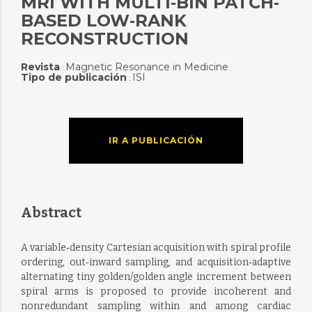
MRI WITH MULTI‐BIN PATCH‐
BASED LOW‐RANK
RECONSTRUCTION
Revista
Magnetic Resonance in Medicine
:
Tipo de publicación
ISI
:
IR A PUBLICACIÓN
Abstract
A variable‐density Cartesian acquisition with spiral profile
ordering, out‐inward sampling, and acquisition‐adaptive
alternating tiny golden/golden angle increment between
spiral arms is proposed to provide incoherent and
nonredundant sampling within and among cardiac