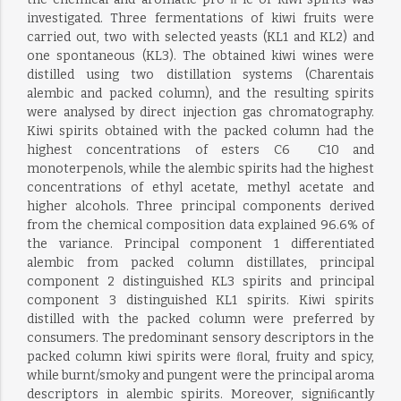
investigated. Three fermentations of kiwi fruits were
carried out, two with selected yeasts (KL1 and KL2) and
one spontaneous (KL3). The obtained kiwi wines were
distilled using two distillation systems (Charentais
alembic and packed column), and the resulting spirits
were analysed by direct injection gas chromatography.
Kiwi spirits obtained with the packed column had the
highest concentrations of esters C6  C10 and
monoterpenols, while the alembic spirits had the highest
concentrations of ethyl acetate, methyl acetate and
higher alcohols. Three principal components derived
from the chemical composition data explained 96.6% of
the variance. Principal component 1 differentiated
alembic from packed column distillates, principal
component 2 distinguished KL3 spirits and principal
component 3 distinguished KL1 spirits. Kiwi spirits
distilled with the packed column were preferred by
consumers. The predominant sensory descriptors in the
packed column kiwi spirits were ﬂoral, fruity and spicy,
while burnt/smoky and pungent were the principal aroma
descriptors in alembic spirits. Moreover, signiﬁcantly