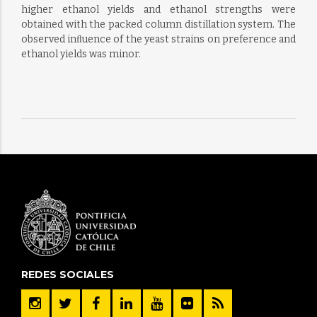
higher ethanol yields and ethanol strengths were
obtained with the packed column distillation system. The
observed inﬂuence of the yeast strains on preference and
ethanol yields was minor.
REDES SOCIALES