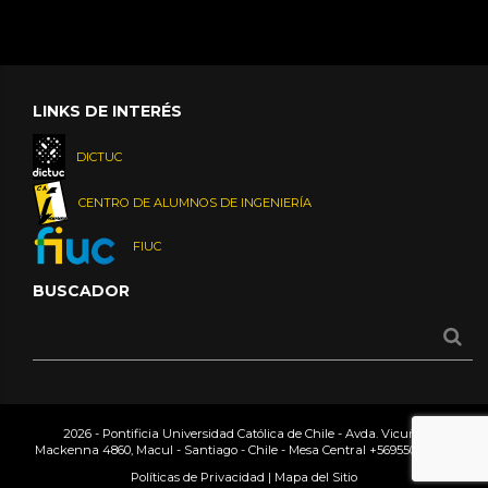
LINKS DE INTERÉS
DICTUC
CENTRO DE ALUMNOS DE INGENIERÍA
FIUC
BUSCADOR
2026 - Pontificia Universidad Católica de Chile - Avda. Vicuña
Mackenna 4860, Macul - Santiago - Chile - Mesa Central
+56955042000
Políticas de Privacidad
|
Mapa del Sitio