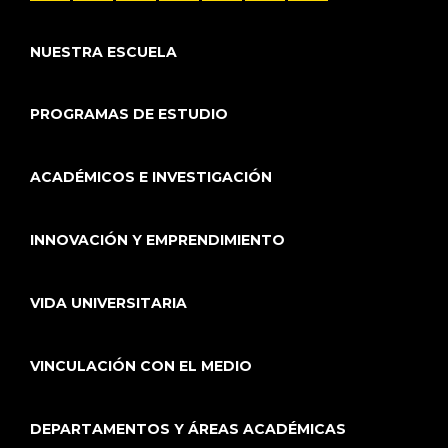
NUESTRA ESCUELA
PROGRAMAS DE ESTUDIO
ACADÉMICOS E INVESTIGACIÓN
INNOVACIÓN Y EMPRENDIMIENTO
VIDA UNIVERSITARIA
VINCULACIÓN CON EL MEDIO
DEPARTAMENTOS Y ÁREAS ACADÉMICAS