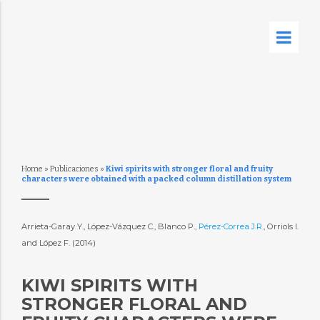
Home
»
Publicaciones
»
Kiwi spirits with stronger floral and fruity
characters were obtained with a packed column distillation system
Arrieta-Garay Y., López-Vázquez C., Blanco P.,
Pérez-Correa J.R.
, Orriols I.
and López F. (2014)
KIWI SPIRITS WITH
STRONGER FLORAL AND