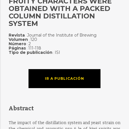
FRUITY CHARACTERS WERE
OBTAINED WITH A PACKED
COLUMN DISTILLATION
SYSTEM
Revista
Journal of the Institute of Brewing
:
Volumen
120
:
Número
2
:
Páginas
111-118
:
Tipo de publicación
ISI
:
IR A PUBLICACIÓN
Abstract
The impact of the distillation system and yeast strain on
the chemical and aromatic pro ﬁ le of kiwi spirits was