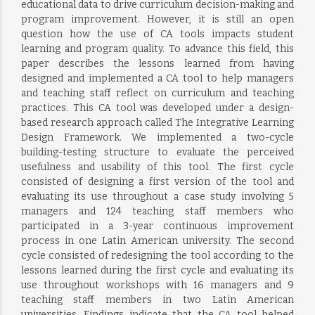
educational data to drive curriculum decision-making and
program improvement. However, it is still an open
question how the use of CA tools impacts student
learning and program quality. To advance this field, this
paper describes the lessons learned from having
designed and implemented a CA tool to help managers
and teaching staff reflect on curriculum and teaching
practices. This CA tool was developed under a design-
based research approach called The Integrative Learning
Design Framework. We implemented a two-cycle
building-testing structure to evaluate the perceived
usefulness and usability of this tool. The first cycle
consisted of designing a first version of the tool and
evaluating its use throughout a case study involving 5
managers and 124 teaching staff members who
participated in a 3-year continuous improvement
process in one Latin American university. The second
cycle consisted of redesigning the tool according to the
lessons learned during the first cycle and evaluating its
use throughout workshops with 16 managers and 9
teaching staff members in two Latin American
universities. Findings indicate that the CA tool helped