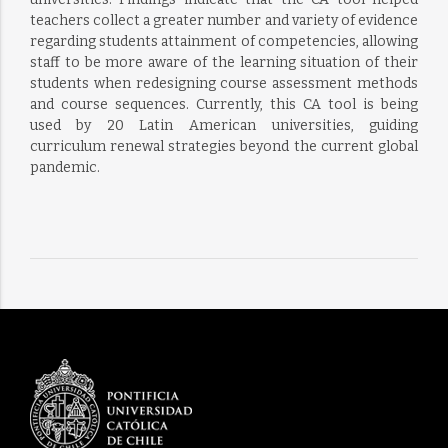
teachers collect a greater number and variety of evidence
regarding students attainment of competencies, allowing
staff to be more aware of the learning situation of their
students when redesigning course assessment methods
and course sequences. Currently, this CA tool is being
used by 20 Latin American universities, guiding
curriculum renewal strategies beyond the current global
pandemic.