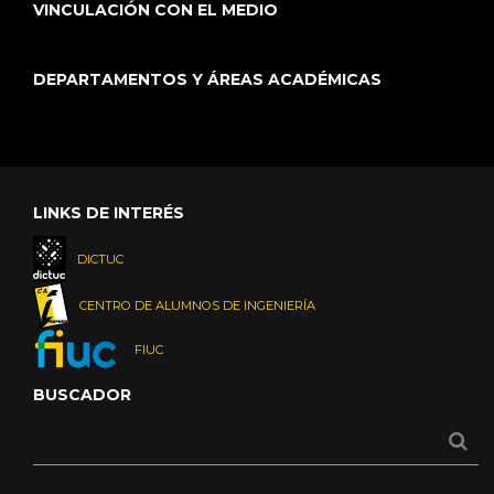
VINCULACIÓN CON EL MEDIO
DEPARTAMENTOS Y ÁREAS ACADÉMICAS
LINKS DE INTERÉS
DICTUC
CENTRO DE ALUMNOS DE INGENIERÍA
FIUC
BUSCADOR