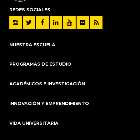
REDES SOCIALES
NUESTRA ESCUELA
PROGRAMAS DE ESTUDIO
ACADÉMICOS E INVESTIGACIÓN
INNOVACIÓN Y EMPRENDIMIENTO
VIDA UNIVERSITARIA