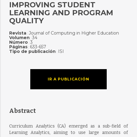
IMPROVING STUDENT
LEARNING AND PROGRAM
QUALITY
Revista
Journal of Computing in Higher Education
:
Volumen
34
:
Número
3
:
Páginas
633-657
:
Tipo de publicación
ISI
:
IR A PUBLICACIÓN
Abstract
Curriculum Analytics (CA) emerged as a sub-field of
Learning Analytics, aiming to use large amounts of