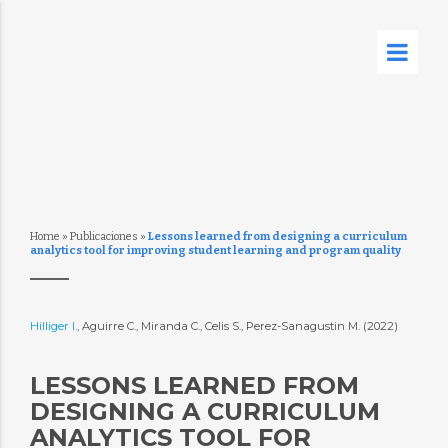
Home
»
Publicaciones
»
Lessons learned from designing a curriculum
analytics tool for improving student learning and program quality
Hilliger I.
, Aguirre C., Miranda C., Celis S., Perez-Sanagustin M. (2022)
LESSONS LEARNED FROM
DESIGNING A CURRICULUM
ANALYTICS TOOL FOR