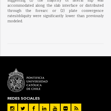
suggesting (1) the majority of lateral slip was
accommodated along the slab interface or distributed
through the forearc or (2) plate convergence
rates/obliquity were significantly lower than previously
modeled.
REDES SOCIALES