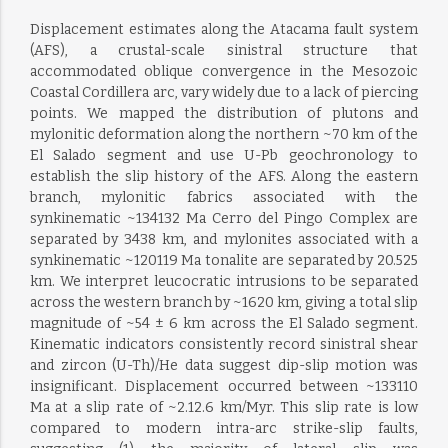
Displacement estimates along the Atacama fault system
(AFS), a crustal-scale sinistral structure that
accommodated oblique convergence in the Mesozoic
Coastal Cordillera arc, vary widely due to a lack of piercing
points. We mapped the distribution of plutons and
mylonitic deformation along the northern ~70 km of the
El Salado segment and use U-Pb geochronology to
establish the slip history of the AFS. Along the eastern
branch, mylonitic fabrics associated with the
synkinematic ~134132 Ma Cerro del Pingo Complex are
separated by 3438 km, and mylonites associated with a
synkinematic ~120119 Ma tonalite are separated by 20.525
km. We interpret leucocratic intrusions to be separated
across the western branch by ~1620 km, giving a total slip
magnitude of ~54 ± 6 km across the El Salado segment.
Kinematic indicators consistently record sinistral shear
and zircon (U-Th)/He data suggest dip-slip motion was
insignificant. Displacement occurred between ~133110
Ma at a slip rate of ~2.12.6 km/Myr. This slip rate is low
compared to modern intra-arc strike-slip faults,