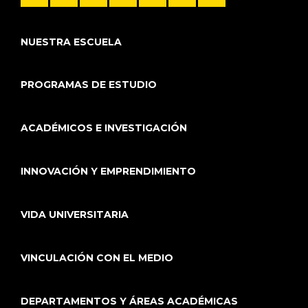
NUESTRA ESCUELA
PROGRAMAS DE ESTUDIO
ACADÉMICOS E INVESTIGACIÓN
INNOVACIÓN Y EMPRENDIMIENTO
VIDA UNIVERSITARIA
VINCULACIÓN CON EL MEDIO
DEPARTAMENTOS Y ÁREAS ACADÉMICAS