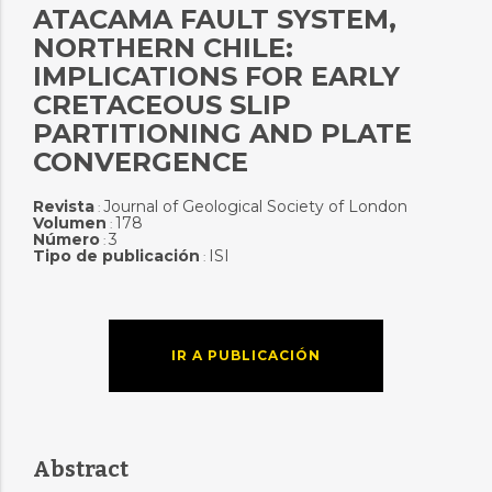
ATACAMA FAULT SYSTEM,
NORTHERN CHILE:
IMPLICATIONS FOR EARLY
CRETACEOUS SLIP
PARTITIONING AND PLATE
CONVERGENCE
Revista
Journal of Geological Society of London
:
Volumen
178
:
Número
3
:
Tipo de publicación
ISI
:
IR A PUBLICACIÓN
Abstract