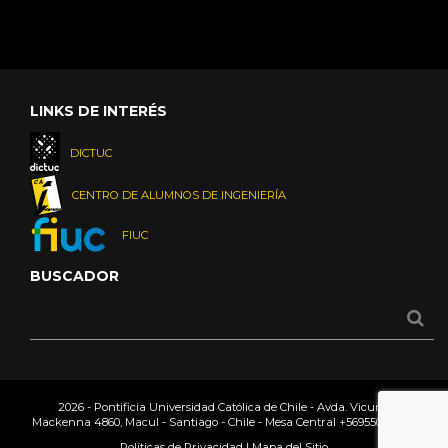
LINKS DE INTERÉS
DICTUC
CENTRO DE ALUMNOS DE INGENIERÍA
FIUC
BUSCADOR
2026 - Pontificia Universidad Católica de Chile - Avda. Vicuña
Mackenna 4860, Macul - Santiago - Chile - Mesa Central
+56955042000
Políticas de Privacidad
|
Mapa del Sitio