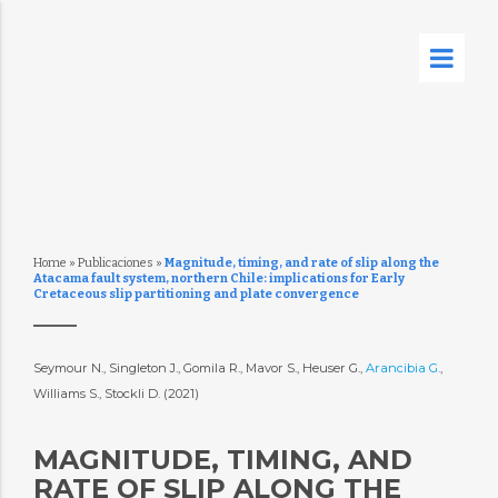
Home
»
Publicaciones
»
Magnitude, timing, and rate of slip along the
Atacama fault system, northern Chile: implications for Early
Cretaceous slip partitioning and plate convergence
Seymour N., Singleton J., Gomila R., Mavor S., Heuser G.,
Arancibia G.
,
Williams S., Stockli D. (2021)
MAGNITUDE, TIMING, AND
RATE OF SLIP ALONG THE