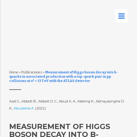
Home
»
Publicaciones
»
Measurement of Higgs boson decay into b-
quarks in associated production with a top-quark pair in pp
collisions at s? = 13 TeV with the ATLAS detector
Aad G., Abbott B., Abbott D. C., Abud A. A., Abeling K., Abhayasinghe D.
K.,
Abusleme A.
(2022)
MEASUREMENT OF HIGGS
BOSON DECAY INTO B-