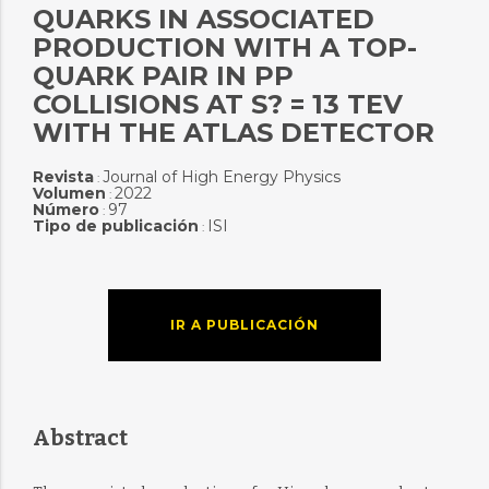
QUARKS IN ASSOCIATED
PRODUCTION WITH A TOP-
QUARK PAIR IN PP
COLLISIONS AT S? = 13 TEV
WITH THE ATLAS DETECTOR
Revista
Journal of High Energy Physics
:
Volumen
2022
:
Número
97
:
Tipo de publicación
ISI
:
IR A PUBLICACIÓN
Abstract