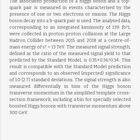
The associated production of a Higgs boson and a top-
quark pair is measured in events characterised by the
presence of one or two electrons or muons. The Higgs
boson decay into a b-quark pair is used. The analysed data,
corresponding to an integrated luminosity of 139 fb?1,
were collected in proton-proton collisions at the Large
Hadron Collider between 2015 and 2018 at a centre-of-
mass energy of s? = 13 TeV. The measured signal strength,
defined as the ratio of the measured signal yield to that
predicted by the Standard Model, is 0.35+0.36?0.34. This
result is compatible with the Standard Model prediction
and corresponds to an observed (expected) significance
of 1.0 (2.7) standard deviations. The signal strength is also
measured differentially in bins of the Higgs boson
transverse momentum in the simplified template cross-
section framework, including a bin for specially selected
boosted Higgs bosons with transverse momentum above
300 GeV.