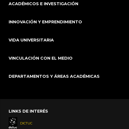
ACADÉMICOS E INVESTIGACIÓN
INNOVACIÓN Y EMPRENDIMIENTO
VIDA UNIVERSITARIA
VINCULACIÓN CON EL MEDIO
DEPARTAMENTOS Y ÁREAS ACADÉMICAS
LINKS DE INTERÉS
DICTUC