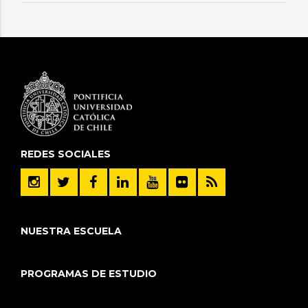
REDES SOCIALES
NUESTRA ESCUELA
PROGRAMAS DE ESTUDIO