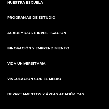
NUESTRA ESCUELA
PROGRAMAS DE ESTUDIO
ACADÉMICOS E INVESTIGACIÓN
INNOVACIÓN Y EMPRENDIMIENTO
VIDA UNIVERSITARIA
VINCULACIÓN CON EL MEDIO
DEPARTAMENTOS Y ÁREAS ACADÉMICAS