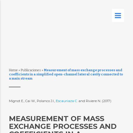
Home
»
Publicaciones
»
Measurement of mass exchange processes and
coefficients in a simplified open-channel lateral cavity connected to
a main stream
Mignot E., Cai W., Polanco J.I.,
Escauriaza C.
and Riviere N. (2017)
MEASUREMENT OF MASS
EXCHANGE PROCESSES AND