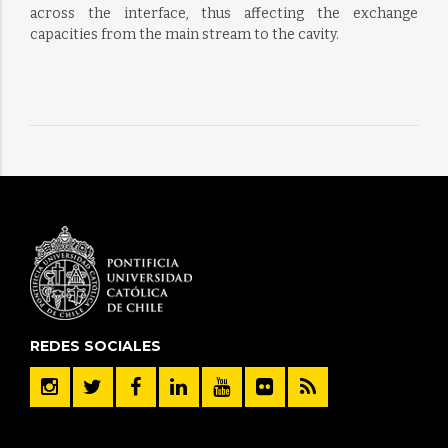
across the interface, thus affecting the exchange
capacities from the main stream to the cavity.
REDES SOCIALES