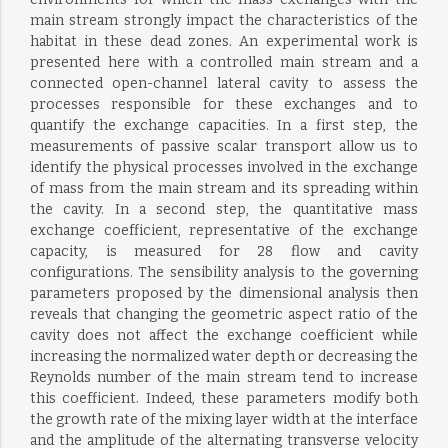
main stream strongly impact the characteristics of the
habitat in these dead zones. An experimental work is
presented here with a controlled main stream and a
connected open-channel lateral cavity to assess the
processes responsible for these exchanges and to
quantify the exchange capacities. In a first step, the
measurements of passive scalar transport allow us to
identify the physical processes involved in the exchange
of mass from the main stream and its spreading within
the cavity. In a second step, the quantitative mass
exchange coefficient, representative of the exchange
capacity, is measured for 28 flow and cavity
configurations. The sensibility analysis to the governing
parameters proposed by the dimensional analysis then
reveals that changing the geometric aspect ratio of the
cavity does not affect the exchange coefficient while
increasing the normalized water depth or decreasing the
Reynolds number of the main stream tend to increase
this coefficient. Indeed, these parameters modify both
the growth rate of the mixing layer width at the interface
and the amplitude of the alternating transverse velocity