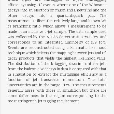
efficiency) using tt¯ events, where one of the W bosons
decays into an electron or muon and a neutrino and the
other decays into a quarkantiquark pair. The
measurement utilises the relatively large and known W?
cs branching ratio, which allows a measurement to be
made in an inclusive c-jet sample. The data sample used
was collected by the ATLAS detector at s?=13 TeV and
corresponds to an integrated luminosity of 139 fb?1.
Events are reconstructed using a kinematic likelihood
technique which selects the mapping between jets and tt¯
decay products that yields the highest likelihood value.
The distribution of the b-tagging discriminant for jets
from the hadronic W decays in data is compared with that
in simulation to extract the mistagging efficiency as a
function of jet transverse momentum. The total
uncertainties are in the range 317%. The measurements
generally agree with those in simulation but there are
some differences in the region corresponding to the
most stringent b-jet tagging requirement.