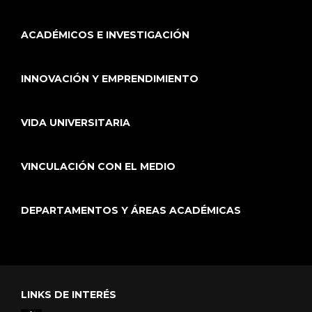
ACADÉMICOS E INVESTIGACIÓN
INNOVACIÓN Y EMPRENDIMIENTO
VIDA UNIVERSITARIA
VINCULACIÓN CON EL MEDIO
DEPARTAMENTOS Y ÁREAS ACADÉMICAS
LINKS DE INTERÉS