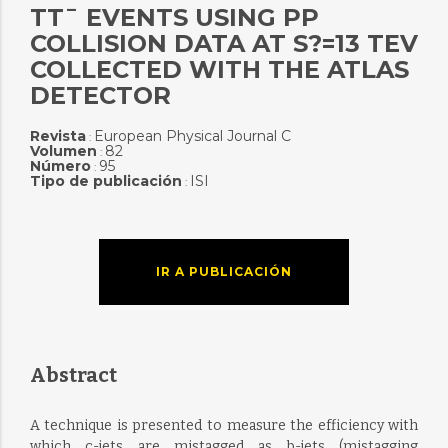
TT¯ EVENTS USING PP
COLLISION DATA AT S?=13 TEV
COLLECTED WITH THE ATLAS
DETECTOR
Revista
European Physical Journal C
:
Volumen
82
:
Número
95
:
Tipo de publicación
ISI
:
IR A PUBLICACIÓN
Abstract
A technique is presented to measure the efficiency with
which c-jets are mistagged as b-jets (mistagging