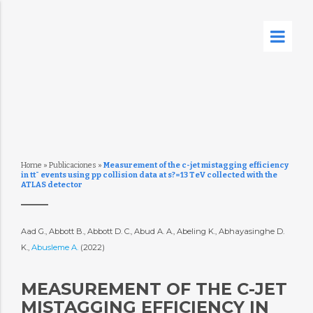
Home
»
Publicaciones
»
Measurement of the c-jet mistagging efficiency
in tt¯ events using pp collision data at s?=13 TeV collected with the
ATLAS detector
Aad G., Abbott B., Abbott D. C., Abud A. A., Abeling K., Abhayasinghe D.
K.,
Abusleme A.
(2022)
MEASUREMENT OF THE C-JET
MISTAGGING EFFICIENCY IN