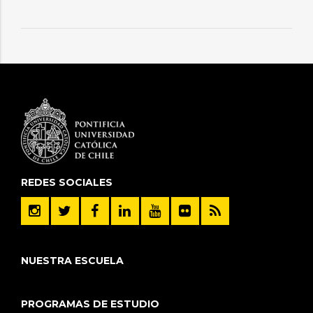
REDES SOCIALES
NUESTRA ESCUELA
PROGRAMAS DE ESTUDIO