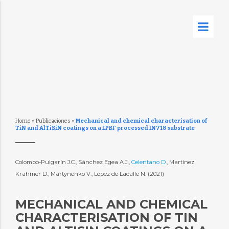
Home
»
Publicaciones
»
Mechanical and chemical characterisation of
TiN and AlTiSiN coatings on a LPBF processed IN718 substrate
Colombo-Pulgarín J.C., Sánchez Egea A.J.,
Celentano D.
, Martínez
Krahmer D., Martynenko V., López de Lacalle N. (2021)
MECHANICAL AND CHEMICAL
CHARACTERISATION OF TIN