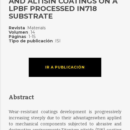
AND ALTISIN COATINGS ON A
LPBF PROCESSED IN718
SUBSTRATE
Revista
Materials
:
Volumen
14
:
Páginas
1-15
:
Tipo de publicación
ISI
:
IR A PUBLICACIÓN
Abstract
Wear-resistant coatings development is progressively
increasing steeply due to their advantageswhen applied
to mechanical components subjected to abrasive and