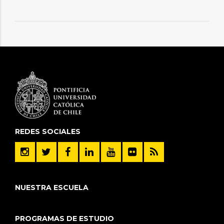
REDES SOCIALES
NUESTRA ESCUELA
PROGRAMAS DE ESTUDIO