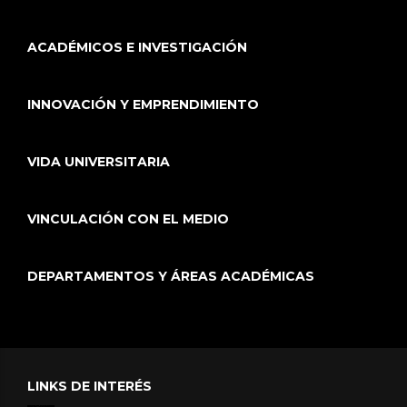
ACADÉMICOS E INVESTIGACIÓN
INNOVACIÓN Y EMPRENDIMIENTO
VIDA UNIVERSITARIA
VINCULACIÓN CON EL MEDIO
DEPARTAMENTOS Y ÁREAS ACADÉMICAS
LINKS DE INTERÉS