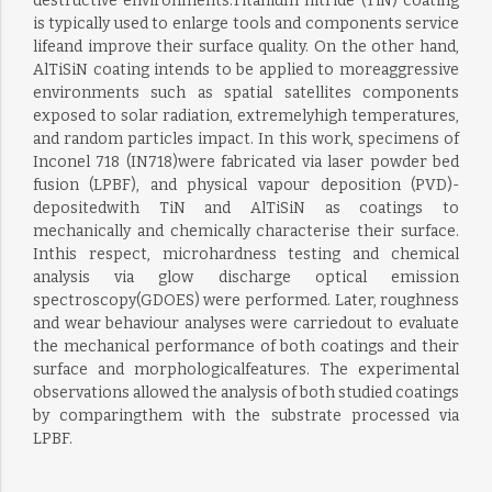
destructive environments.Titanium nitride (TiN) coating
is typically used to enlarge tools and components service
lifeand improve their surface quality. On the other hand,
AlTiSiN coating intends to be applied to moreaggressive
environments such as spatial satellites components
exposed to solar radiation, extremelyhigh temperatures,
and random particles impact. In this work, specimens of
Inconel 718 (IN718)were fabricated via laser powder bed
fusion (LPBF), and physical vapour deposition (PVD)-
depositedwith TiN and AlTiSiN as coatings to
mechanically and chemically characterise their surface.
Inthis respect, microhardness testing and chemical
analysis via glow discharge optical emission
spectroscopy(GDOES) were performed. Later, roughness
and wear behaviour analyses were carriedout to evaluate
the mechanical performance of both coatings and their
surface and morphologicalfeatures. The experimental
observations allowed the analysis of both studied coatings
by comparingthem with the substrate processed via
LPBF.