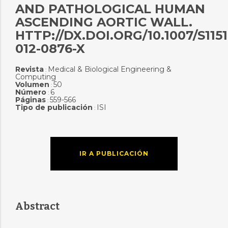
AND PATHOLOGICAL HUMAN
ASCENDING AORTIC WALL.
HTTP://DX.DOI.ORG/10.1007/S1151
012-0876-X
Revista
Medical & Biological Engineering &
:
Computing
Volumen
50
:
Número
6
:
Páginas
559-566
:
Tipo de publicación
ISI
:
IR A PUBLICACIÓN
Abstract