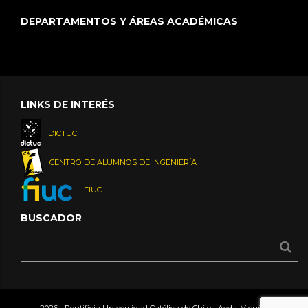
DEPARTAMENTOS Y ÁREAS ACADÉMICAS
LINKS DE INTERÉS
DICTUC
CENTRO DE ALUMNOS DE INGENIERÍA
FIUC
BUSCADOR
2026 - Pontificia Universidad Católica de Chile - Avda. Vicuña