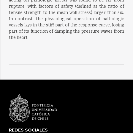
acting on pathologic aortas was found to be far from
rupture, with factors of safety (defined as the ratio of
tensile strength to the mean wall stress) larger than six.
In contrast, the physiological operation of pathologic
vessels lays in the stiff part of the response curve, losing
part of its function of damping the pressure waves from
the heart.
REDES SOCIALES