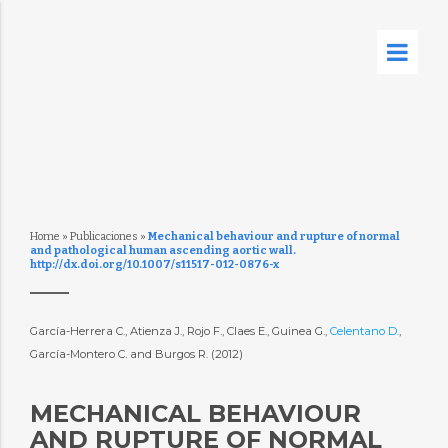
Home
»
Publicaciones
»
Mechanical behaviour and rupture of normal
and pathological human ascending aortic wall.
http://dx.doi.org/10.1007/s11517-012-0876-x
García-Herrera C., Atienza J., Rojo F., Claes E., Guinea G.,
Celentano D.
,
García-Montero C. and Burgos R. (2012)
MECHANICAL BEHAVIOUR
AND RUPTURE OF NORMAL