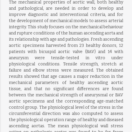
The mechanical properties of aortic wall, both healthy
and pathological, are needed in order to develop and
improve diagnostic and interventional criteria, and for
the development of mechanical models to assess arterial
integrity. This study focuses on the mechanical behaviour
and rupture conditions of the human ascending aorta and
its relationship with age and pathologies. Fresh ascending
aortic specimens harvested from 23 healthy donors, 12
patients with bicuspid aortic valve (BAV) and 14 with
aneurysm were tensile-tested in vitro under
physiological conditions. Tensile strength, stretch at
failure and elbow stress were measured. The obtained
results showed that age causes a major reduction in the
mechanical parameters of healthy ascending aortic
tissue, and that no significant differences are found
between the mechanical strength of aneurysmal or BAV
aortic specimens and the corresponding age-matched
control group. The physiological level of the stress in the
circumferential direction was also computed to assess
the physiological operation range of healthy and diseased
ascending aortas. The mean physiological wall stress