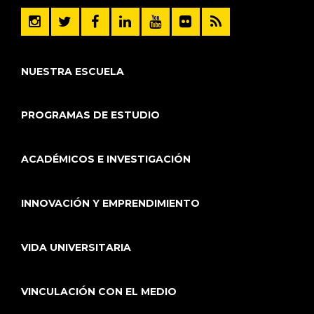
NUESTRA ESCUELA
PROGRAMAS DE ESTUDIO
ACADÉMICOS E INVESTIGACIÓN
INNOVACIÓN Y EMPRENDIMIENTO
VIDA UNIVERSITARIA
VINCULACIÓN CON EL MEDIO