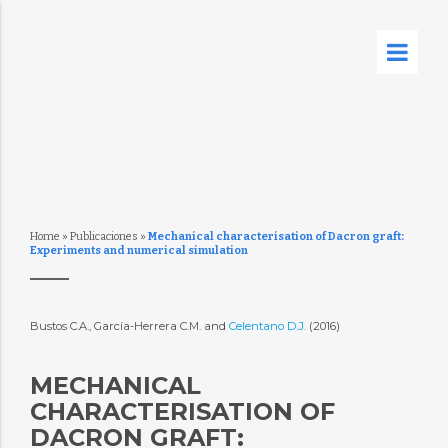
Home
»
Publicaciones
»
Mechanical characterisation of Dacron graft:
Experiments and numerical simulation
Bustos C.A., García-Herrera C.M. and
Celentano D.J.
(2016)
MECHANICAL
CHARACTERISATION OF
DACRON GRAFT: