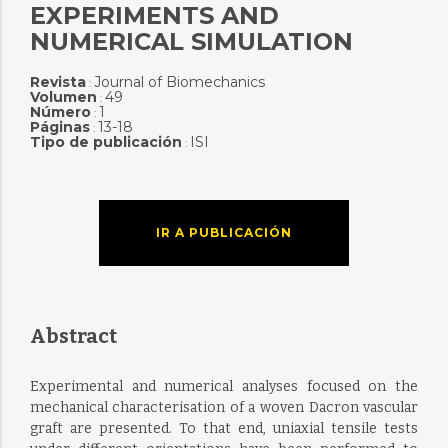
EXPERIMENTS AND
NUMERICAL SIMULATION
Revista
Journal of Biomechanics
:
Volumen
49
:
Número
1
:
Páginas
13-18
:
Tipo de publicación
ISI
:
IR A PUBLICACIÓN
Abstract
Experimental and numerical analyses focused on the
mechanical characterisation of a woven Dacron vascular
graft are presented. To that end, uniaxial tensile tests