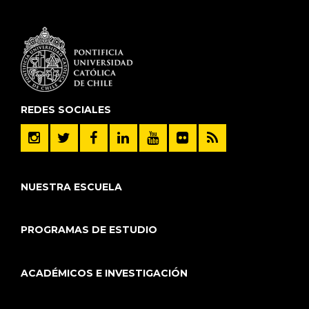
REDES SOCIALES
NUESTRA ESCUELA
PROGRAMAS DE ESTUDIO
ACADÉMICOS E INVESTIGACIÓN