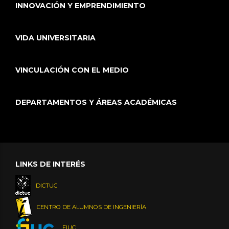
INNOVACIÓN Y EMPRENDIMIENTO
VIDA UNIVERSITARIA
VINCULACIÓN CON EL MEDIO
DEPARTAMENTOS Y ÁREAS ACADÉMICAS
LINKS DE INTERÉS
DICTUC
CENTRO DE ALUMNOS DE INGENIERÍA
FIUC