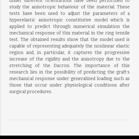
under different orientations have been performed to
study the anisotropic behaviour of the material. These
tests have been used to adjust the parameters of a
hyperelastic anisotropic constitutive model which is
applied to predict through numerical simulation the
mechanical response of this material in the ring tensile
test. The obtained results show that the model used is
capable of representing adequately the nonlinear elastic
region and, in particular, it captures the progressive
increase of the rigidity and the anisotropy due to the
stretching of the Dacron. The importance of this
research lies in the possibility of predicting the graft׳s
mechanical response under generalized loading such as
those that occur under physiological conditions after
surgical procedures.