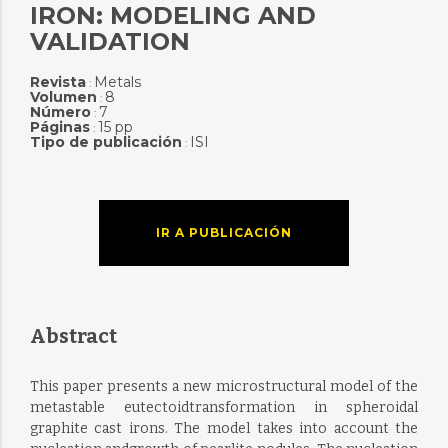
IRON: MODELING AND
VALIDATION
Revista
Metals
:
Volumen
8
:
Número
7
:
Páginas
15 pp
:
Tipo de publicación
ISI
:
IR A PUBLICACIÓN
Abstract
This paper presents a new microstructural model of the
metastable eutectoidtransformation in spheroidal
graphite cast irons. The model takes into account the