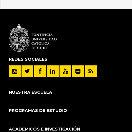
REDES SOCIALES
NUESTRA ESCUELA
PROGRAMAS DE ESTUDIO
ACADÉMICOS E INVESTIGACIÓN