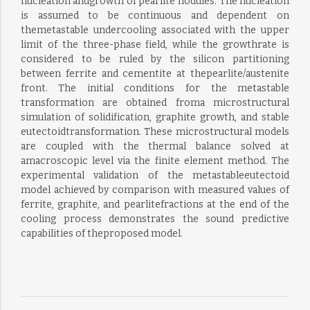
nucleation andgrowth of pearlite nodules. The nucleation
is assumed to be continuous and dependent on
themetastable undercooling associated with the upper
limit of the three-phase field, while the growthrate is
considered to be ruled by the silicon partitioning
between ferrite and cementite at thepearlite/austenite
front. The initial conditions for the metastable
transformation are obtained froma microstructural
simulation of solidification, graphite growth, and stable
eutectoidtransformation. These microstructural models
are coupled with the thermal balance solved at
amacroscopic level via the finite element method. The
experimental validation of the metastableeutectoid
model achieved by comparison with measured values of
ferrite, graphite, and pearlitefractions at the end of the
cooling process demonstrates the sound predictive
capabilities of theproposed model.