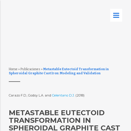
Home
»
Publicaciones
»
Metastable Eutectoid Transformation in
Spheroidal Graphite Cast Iron: Modeling and Validation
Carazo F.D., Godoy L.A. and
Celentano D.J.
(2018)
METASTABLE EUTECTOID
TRANSFORMATION IN
SPHEROIDAL GRAPHITE CAST