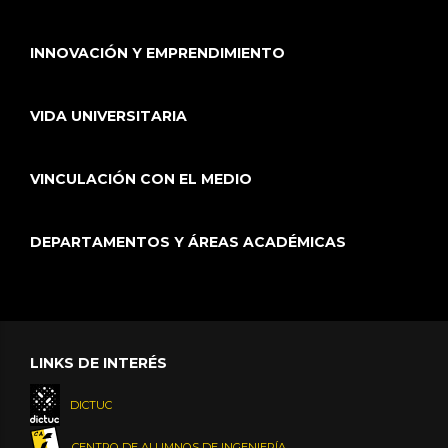
INNOVACIÓN Y EMPRENDIMIENTO
VIDA UNIVERSITARIA
VINCULACIÓN CON EL MEDIO
DEPARTAMENTOS Y ÁREAS ACADÉMICAS
LINKS DE INTERÉS
DICTUC
CENTRO DE ALUMNOS DE INGENIERÍA