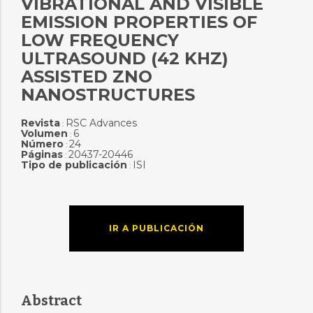
VIBRATIONAL AND VISIBLE
EMISSION PROPERTIES OF
LOW FREQUENCY
ULTRASOUND (42 KHZ)
ASSISTED ZNO
NANOSTRUCTURES
Revista
RSC Advances
:
Volumen
6
:
Número
24
:
Páginas
20437-20446
:
Tipo de publicación
ISI
:
IR A PUBLICACIÓN
Abstract