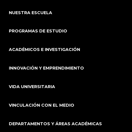
NUESTRA ESCUELA
PROGRAMAS DE ESTUDIO
ACADÉMICOS E INVESTIGACIÓN
INNOVACIÓN Y EMPRENDIMIENTO
VIDA UNIVERSITARIA
VINCULACIÓN CON EL MEDIO
DEPARTAMENTOS Y ÁREAS ACADÉMICAS