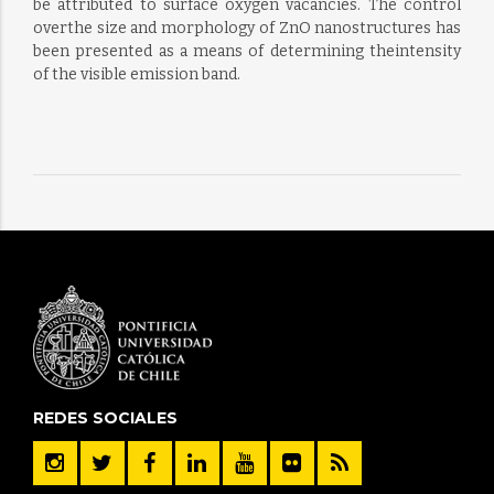
be attributed to surface oxygen vacancies. The control
overthe size and morphology of ZnO nanostructures has
been presented as a means of determining theintensity
of the visible emission band.
REDES SOCIALES