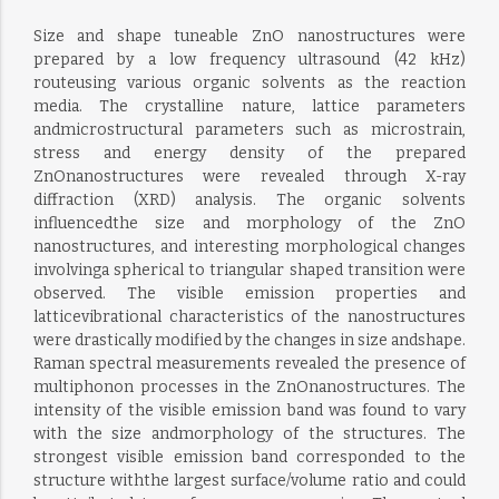
Size and shape tuneable ZnO nanostructures were
prepared by a low frequency ultrasound (42 kHz)
routeusing various organic solvents as the reaction
media. The crystalline nature, lattice parameters
andmicrostructural parameters such as microstrain,
stress and energy density of the prepared
ZnOnanostructures were revealed through X-ray
diffraction (XRD) analysis. The organic solvents
influencedthe size and morphology of the ZnO
nanostructures, and interesting morphological changes
involvinga spherical to triangular shaped transition were
observed. The visible emission properties and
latticevibrational characteristics of the nanostructures
were drastically modified by the changes in size andshape.
Raman spectral measurements revealed the presence of
multiphonon processes in the ZnOnanostructures. The
intensity of the visible emission band was found to vary
with the size andmorphology of the structures. The
strongest visible emission band corresponded to the
structure withthe largest surface/volume ratio and could