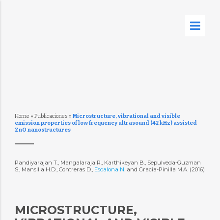
Home
»
Publicaciones
»
Microstructure, vibrational and visible
emission properties of low frequency ultrasound (42 kHz) assisted
ZnO nanostructures
Pandiyarajan T., Mangalaraja R., Karthikeyan B., Sepulveda-Guzman
S., Mansilla H.D., Contreras D.,
Escalona N.
and Gracia-Pinilla M.A. (2016)
MICROSTRUCTURE,