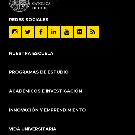
REDES SOCIALES
NUESTRA ESCUELA
PROGRAMAS DE ESTUDIO
ACADÉMICOS E INVESTIGACIÓN
INNOVACIÓN Y EMPRENDIMIENTO
VIDA UNIVERSITARIA