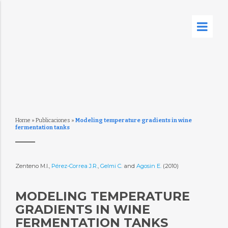
Home
»
Publicaciones
»
Modeling temperature gradients in wine
fermentation tanks
Zenteno M.I.,
Pérez-Correa J.R.
,
Gelmi C.
and
Agosin E.
(2010)
MODELING TEMPERATURE
GRADIENTS IN WINE
FERMENTATION TANKS