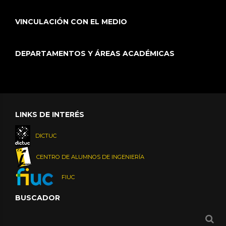
VINCULACIÓN CON EL MEDIO
DEPARTAMENTOS Y ÁREAS ACADÉMICAS
LINKS DE INTERÉS
DICTUC
CENTRO DE ALUMNOS DE INGENIERÍA
FIUC
BUSCADOR