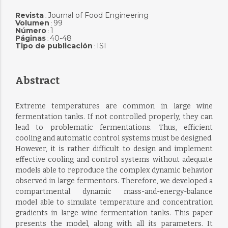
Revista
Journal of Food Engineering
:
Volumen
99
:
Número
1
:
Páginas
40-48
:
Tipo de publicación
ISI
:
Abstract
Extreme temperatures are common in large wine
fermentation tanks. If not controlled properly, they can
lead to problematic fermentations. Thus, efficient
cooling and automatic control systems must be designed.
However, it is rather difficult to design and implement
effective cooling and control systems without adequate
models able to reproduce the complex dynamic behavior
observed in large fermentors. Therefore, we developed a
compartmental dynamic mass-and-energy-balance
model able to simulate temperature and concentration
gradients in large wine fermentation tanks. This paper
presents the model, along with all its parameters. It