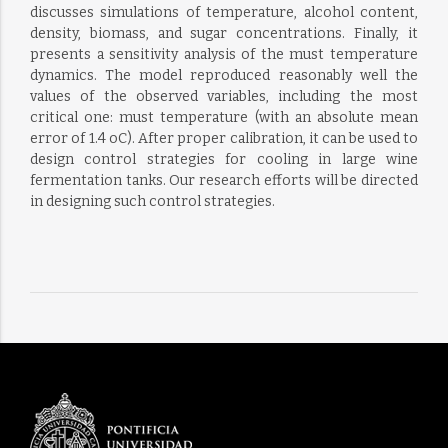
discusses simulations of temperature, alcohol content,
density, biomass, and sugar concentrations. Finally, it
presents a sensitivity analysis of the must temperature
dynamics. The model reproduced reasonably well the
values of the observed variables, including the most
critical one: must temperature (with an absolute mean
error of 1.4 oC). After proper calibration, it can be used to
design control strategies for cooling in large wine
fermentation tanks. Our research efforts will be directed
in designing such control strategies.