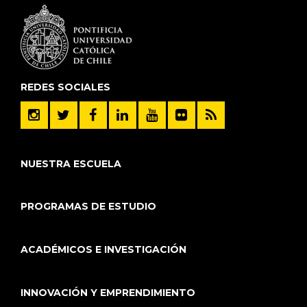
REDES SOCIALES
NUESTRA ESCUELA
PROGRAMAS DE ESTUDIO
ACADÉMICOS E INVESTIGACIÓN
INNOVACIÓN Y EMPRENDIMIENTO