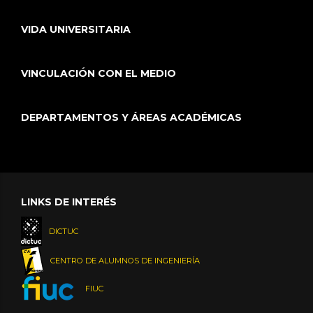
VIDA UNIVERSITARIA
VINCULACIÓN CON EL MEDIO
DEPARTAMENTOS Y ÁREAS ACADÉMICAS
LINKS DE INTERÉS
DICTUC
CENTRO DE ALUMNOS DE INGENIERÍA
FIUC