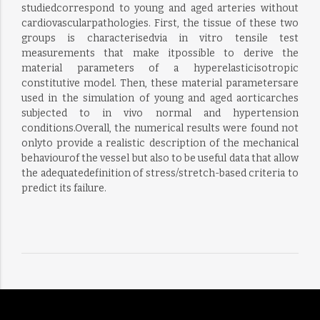
studiedcorrespond to young and aged arteries without
cardiovascularpathologies. First, the tissue of these two
groups is characterisedvia in vitro tensile test
measurements that make itpossible to derive the
material parameters of a hyperelasticisotropic
constitutive model. Then, these material parametersare
used in the simulation of young and aged aorticarches
subjected to in vivo normal and hypertension
conditions.Overall, the numerical results were found not
onlyto provide a realistic description of the mechanical
behaviourof the vessel but also to be useful data that allow
the adequatedefinition of stress/stretch-based criteria to
predict its failure.