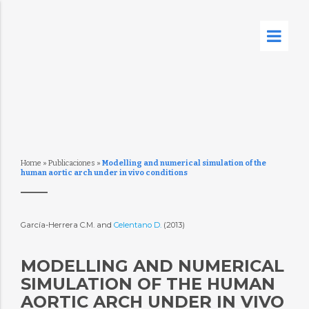
Home
»
Publicaciones
»
Modelling and numerical simulation of the
human aortic arch under in vivo conditions
García-Herrera C.M. and
Celentano D.
(2013)
MODELLING AND NUMERICAL
SIMULATION OF THE HUMAN
AORTIC ARCH UNDER IN VIVO