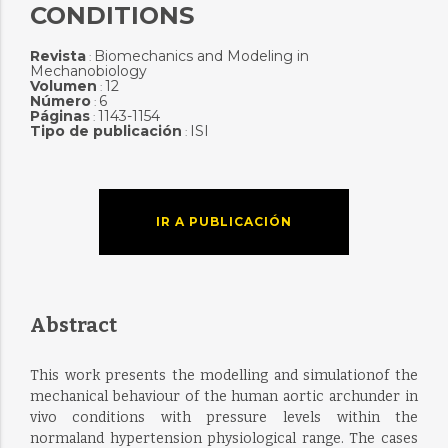
CONDITIONS
Revista
Biomechanics and Modeling in
:
Mechanobiology
Volumen
12
:
Número
6
:
Páginas
1143-1154
:
Tipo de publicación
ISI
:
IR A PUBLICACIÓN
Abstract
This work presents the modelling and simulationof the
mechanical behaviour of the human aortic archunder in
vivo conditions with pressure levels within the
normaland hypertension physiological range. The cases