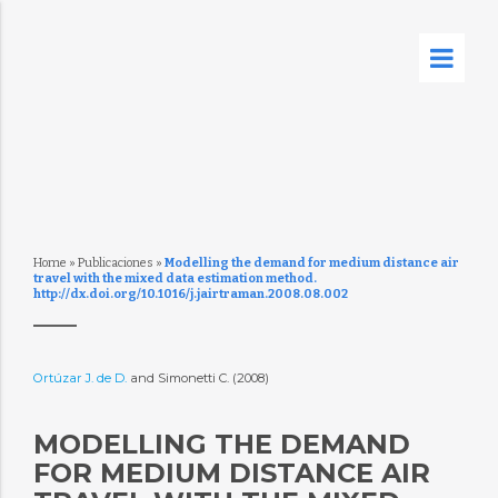
Home
»
Publicaciones
»
Modelling the demand for medium distance air
travel with the mixed data estimation method.
http://dx.doi.org/10.1016/j.jairtraman.2008.08.002
Ortúzar J. de D.
and Simonetti C. (2008)
MODELLING THE DEMAND
FOR MEDIUM DISTANCE AIR