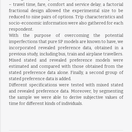
– travel time, fare, comfort and service delay; a factorial
fractional design allowed the experimental size to be
reduced to nine pairs of options. Trip characteristics and
socio-economic information were also gathered for each
respondent.
With the purpose of overcoming the potential
imperfections that pure SP models are known to have, we
incorporated revealed preference data, obtained in a
previous study, including bus, train and airplane travellers.
Mixed stated and revealed preference models were
estimated and compared with those obtained from the
stated preference data alone. Finally, a second group of
stated preference data is added.
Different specifications were tested with mixed stated
and revealed preference data. Moreover, by segmenting
the sample we were able to derive subjective values of
time for different kinds of individuals.