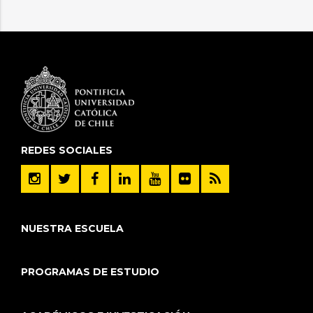
REDES SOCIALES
NUESTRA ESCUELA
PROGRAMAS DE ESTUDIO