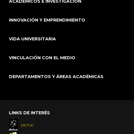
ACADÉMICOS E INVESTIGACIÓN
INNOVACIÓN Y EMPRENDIMIENTO
VIDA UNIVERSITARIA
VINCULACIÓN CON EL MEDIO
DEPARTAMENTOS Y ÁREAS ACADÉMICAS
LINKS DE INTERÉS
DICTUC