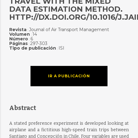
TRAVEL WITH THE MIXED
DATA ESTIMATION METHOD.
HTTP://DX.DOI.ORG/10.1016/J.J
Revista
Journal of Air Transport Management
:
Volumen
14
:
Número
6
:
Páginas
297-303
:
Tipo de publicación
ISI
:
IR A PUBLICACIÓN
Abstract
A stated preference experiment is developed looking at
airplane and a fictitious high-speed train trips between
Santiago and Concepción in Chile, Four variables are used