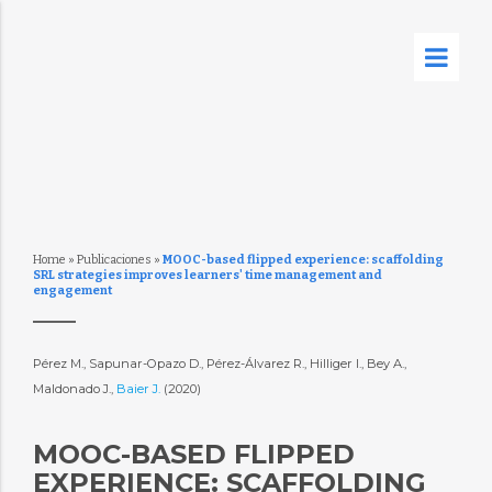
Home
»
Publicaciones
»
MOOC-based flipped experience: scaffolding
SRL strategies improves learners' time management and
engagement
Pérez M., Sapunar-Opazo D., Pérez-Álvarez R., Hilliger I., Bey A.,
Maldonado J.,
Baier J.
(2020)
MOOC-BASED FLIPPED
EXPERIENCE: SCAFFOLDING