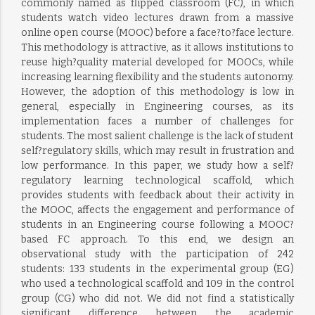
commonly named as flipped classroom (FC), in which
students watch video lectures drawn from a massive
online open course (MOOC) before a face?to?face lecture.
This methodology is attractive, as it allows institutions to
reuse high?quality material developed for MOOCs, while
increasing learning flexibility and the students autonomy.
However, the adoption of this methodology is low in
general, especially in Engineering courses, as its
implementation faces a number of challenges for
students. The most salient challenge is the lack of student
self?regulatory skills, which may result in frustration and
low performance. In this paper, we study how a self?
regulatory learning technological scaffold, which
provides students with feedback about their activity in
the MOOC, affects the engagement and performance of
students in an Engineering course following a MOOC?
based FC approach. To this end, we design an
observational study with the participation of 242
students: 133 students in the experimental group (EG)
who used a technological scaffold and 109 in the control
group (CG) who did not. We did not find a statistically
significant difference between the academic