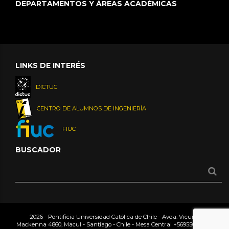
DEPARTAMENTOS Y ÁREAS ACADÉMICAS
LINKS DE INTERÉS
DICTUC
CENTRO DE ALUMNOS DE INGENIERÍA
FIUC
BUSCADOR
2026 - Pontificia Universidad Católica de Chile - Avda. Vicuña
Mackenna 4860, Macul - Santiago - Chile - Mesa Central
+56955042000