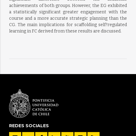
achievements of both groups. However, the EG exhibited
a statistically significant greater engagement with the
course and a more accurate strategic planning than the
CG. The main implications for scaffolding self?regulated
learning in FC derived from these results are discussed.
REDES SOCIALES