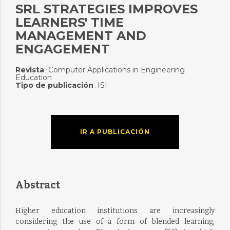
SRL STRATEGIES IMPROVES
LEARNERS' TIME
MANAGEMENT AND
ENGAGEMENT
Revista
Computer Applications in Engineering
:
Education
Tipo de publicación
ISI
:
IR A PUBLICACIÓN
Abstract
Higher education institutions are increasingly
considering the use of a form of blended learning,