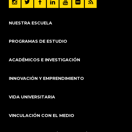
NUESTRA ESCUELA
PROGRAMAS DE ESTUDIO
ACADÉMICOS E INVESTIGACIÓN
INNOVACIÓN Y EMPRENDIMIENTO
VIDA UNIVERSITARIA
VINCULACIÓN CON EL MEDIO