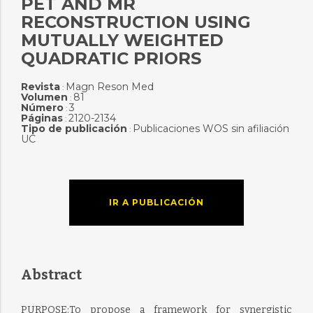
PET AND MR
RECONSTRUCTION USING
MUTUALLY WEIGHTED
QUADRATIC PRIORS
Revista
Magn Reson Med
:
Volumen
81
:
Número
3
:
Páginas
2120-2134
:
Tipo de publicación
Publicaciones WOS sin afiliación
:
UC
IR A PUBLICACIÓN
Abstract
PURPOSE:To propose a framework for synergistic