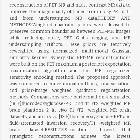
reconstruction of PET-MR and multi-contrast MR data to
improve the image quality obtained from noisy PET data
and from undersampled MR data.THEORY AND
METHODS:Weighted quadratic priors were devised to
preserve common boundaries between PET-MR images
while reducing noise, PET Gibbs ringing, and MR
undersampling artifacts. These priors are iteratively
reweighted using normalized multi-modal Gaussian
similarity kernels. Synergistic PET-MR reconstructions
were built on the PET maximum a posteriori expectation
maximization algorithm and the MR regularized
sensitivity encoding method. The proposed approach
was compared to conventional methods, total variation,
and prior-image weighted quadratic regularization
methods. Comparisons were performed on a simulated
[18 F]fluorodeoxyglucose-PET and T1 /T2 -weighted MR
brain phantom, 2 in vivo T1 /T2 -weighted MR brain
datasets, and an in vivo [18 F]fluorodeoxyglucose-PET and
fluid-attenuated inversion recovery/T1 -weighted MR
brain dataset.RESULTS:Simulations showed that
synergistic reconstructions achieve the lowest