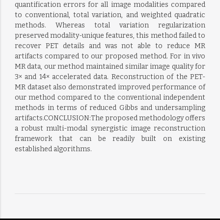
quantification errors for all image modalities compared
to conventional, total variation, and weighted quadratic
methods. Whereas total variation regularization
preserved modality-unique features, this method failed to
recover PET details and was not able to reduce MR
artifacts compared to our proposed method. For in vivo
MR data, our method maintained similar image quality for
3× and 14× accelerated data. Reconstruction of the PET-
MR dataset also demonstrated improved performance of
our method compared to the conventional independent
methods in terms of reduced Gibbs and undersampling
artifacts.CONCLUSION:The proposed methodology offers
a robust multi-modal synergistic image reconstruction
framework that can be readily built on existing
established algorithms.