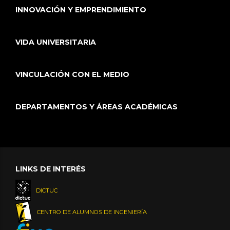
INNOVACIÓN Y EMPRENDIMIENTO
VIDA UNIVERSITARIA
VINCULACIÓN CON EL MEDIO
DEPARTAMENTOS Y ÁREAS ACADÉMICAS
LINKS DE INTERÉS
DICTUC
CENTRO DE ALUMNOS DE INGENIERÍA