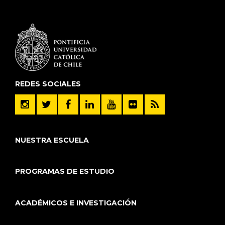
REDES SOCIALES
NUESTRA ESCUELA
PROGRAMAS DE ESTUDIO
ACADÉMICOS E INVESTIGACIÓN