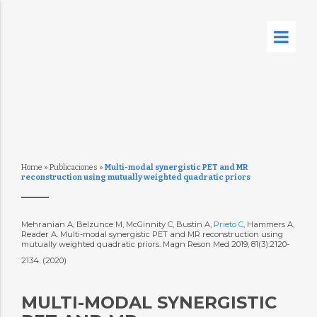
Home
»
Publicaciones
»
Multi-modal synergistic PET and MR
reconstruction using mutually weighted quadratic priors
Mehranian A, Belzunce M, McGinnity C, Bustin A,
Prieto C
, Hammers A,
Reader A. Multi-modal synergistic PET and MR reconstruction using
mutually weighted quadratic priors. Magn Reson Med 2019; 81(3):2120-
2134. (2020)
MULTI-MODAL SYNERGISTIC