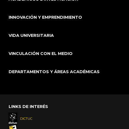
INNOVACIÓN Y EMPRENDIMIENTO
VIDA UNIVERSITARIA
VINCULACIÓN CON EL MEDIO
DEPARTAMENTOS Y ÁREAS ACADÉMICAS
LINKS DE INTERÉS
DICTUC