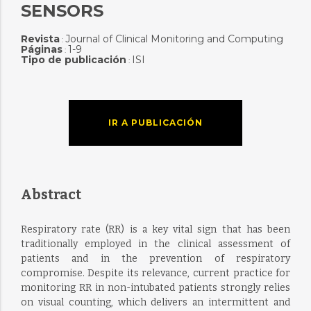
SENSORS
Revista
Journal of Clinical Monitoring and Computing
:
Páginas
1-9
:
Tipo de publicación
ISI
:
IR A PUBLICACIÓN
Abstract
Respiratory rate (RR) is a key vital sign that has been
traditionally employed in the clinical assessment of
patients and in the prevention of respiratory
compromise. Despite its relevance, current practice for
monitoring RR in non-intubated patients strongly relies
on visual counting, which delivers an intermittent and