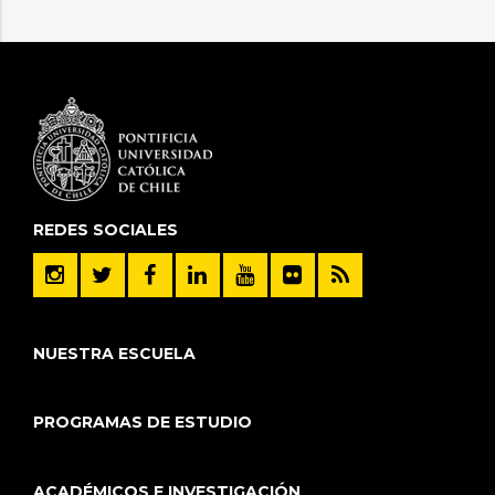
REDES SOCIALES
NUESTRA ESCUELA
PROGRAMAS DE ESTUDIO
ACADÉMICOS E INVESTIGACIÓN