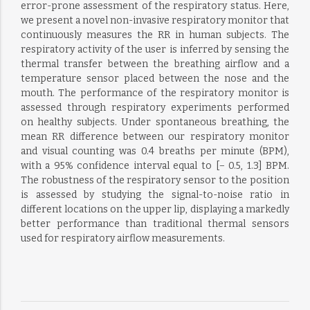
error-prone assessment of the respiratory status. Here,
we present a novel non-invasive respiratory monitor that
continuously measures the RR in human subjects. The
respiratory activity of the user is inferred by sensing the
thermal transfer between the breathing airflow and a
temperature sensor placed between the nose and the
mouth. The performance of the respiratory monitor is
assessed through respiratory experiments performed
on healthy subjects. Under spontaneous breathing, the
mean RR difference between our respiratory monitor
and visual counting was 0.4 breaths per minute (BPM),
with a 95% confidence interval equal to [− 0.5, 1.3] BPM.
The robustness of the respiratory sensor to the position
is assessed by studying the signal-to-noise ratio in
different locations on the upper lip, displaying a markedly
better performance than traditional thermal sensors
used for respiratory airflow measurements.