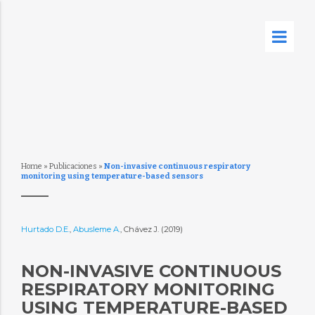
Home
»
Publicaciones
»
Non-invasive continuous respiratory
monitoring using temperature-based sensors
Hurtado D.E.
,
Abusleme A.
, Chávez J. (2019)
NON-INVASIVE CONTINUOUS
RESPIRATORY MONITORING
USING TEMPERATURE-BASED