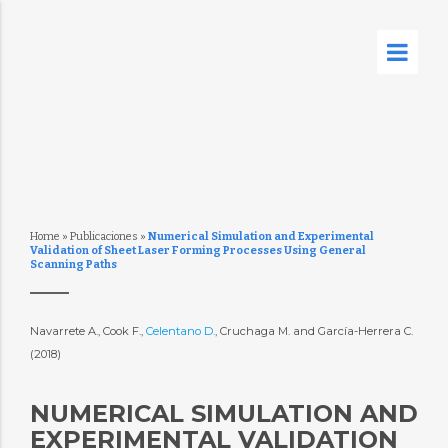
Home
»
Publicaciones
»
Numerical Simulation and Experimental
Validation of Sheet Laser Forming Processes Using General
Scanning Paths
Navarrete A., Cook F.,
Celentano D.
, Cruchaga M. and García-Herrera C.
(2018)
NUMERICAL SIMULATION AND
EXPERIMENTAL VALIDATION