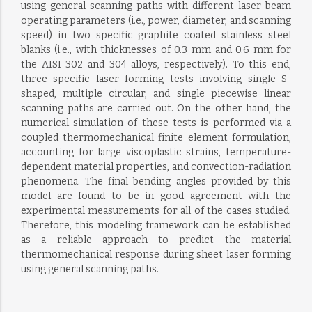
using general scanning paths with different laser beam
operating parameters (i.e., power, diameter, and scanning
speed) in two specific graphite coated stainless steel
blanks (i.e., with thicknesses of 0.3 mm and 0.6 mm for
the AISI 302 and 304 alloys, respectively). To this end,
three specific laser forming tests involving single S-
shaped, multiple circular, and single piecewise linear
scanning paths are carried out. On the other hand, the
numerical simulation of these tests is performed via a
coupled thermomechanical finite element formulation,
accounting for large viscoplastic strains, temperature-
dependent material properties, and convection-radiation
phenomena. The final bending angles provided by this
model are found to be in good agreement with the
experimental measurements for all of the cases studied.
Therefore, this modeling framework can be established
as a reliable approach to predict the material
thermomechanical response during sheet laser forming
using general scanning paths.