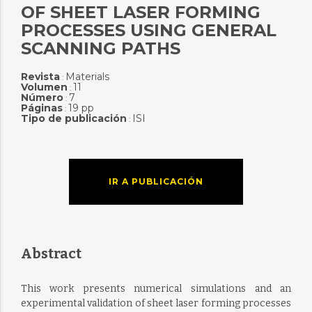
OF SHEET LASER FORMING
PROCESSES USING GENERAL
SCANNING PATHS
Revista
Materials
:
Volumen
11
:
Número
7
:
Páginas
19 pp
:
Tipo de publicación
ISI
:
IR A PUBLICACIÓN
Abstract
This work presents numerical simulations and an
experimental validation of sheet laser forming processes