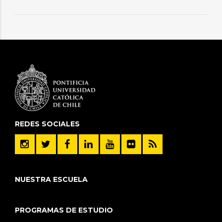
REDES SOCIALES
NUESTRA ESCUELA
PROGRAMAS DE ESTUDIO