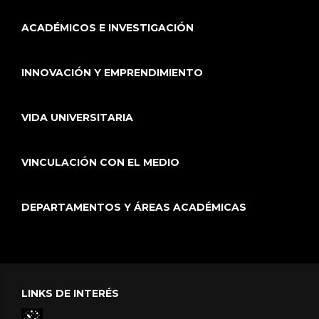
ACADÉMICOS E INVESTIGACIÓN
INNOVACIÓN Y EMPRENDIMIENTO
VIDA UNIVERSITARIA
VINCULACIÓN CON EL MEDIO
DEPARTAMENTOS Y ÁREAS ACADÉMICAS
LINKS DE INTERÉS