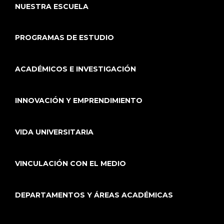
NUESTRA ESCUELA
PROGRAMAS DE ESTUDIO
ACADÉMICOS E INVESTIGACIÓN
INNOVACIÓN Y EMPRENDIMIENTO
VIDA UNIVERSITARIA
VINCULACIÓN CON EL MEDIO
DEPARTAMENTOS Y ÁREAS ACADÉMICAS