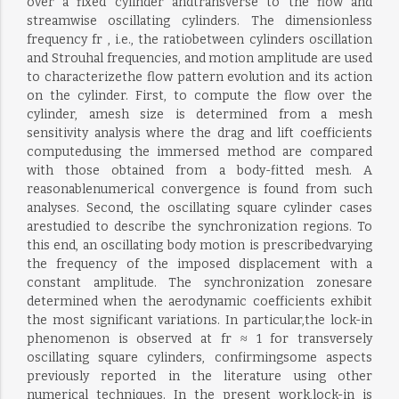
over a fixed cylinder andtransverse to the flow and
streamwise oscillating cylinders. The dimensionless
frequency fr , i.e., the ratiobetween cylinders oscillation
and Strouhal frequencies, and motion amplitude are used
to characterizethe flow pattern evolution and its action
on the cylinder. First, to compute the flow over the
cylinder, amesh size is determined from a mesh
sensitivity analysis where the drag and lift coefficients
computedusing the immersed method are compared
with those obtained from a body-fitted mesh. A
reasonablenumerical convergence is found from such
analyses. Second, the oscillating square cylinder cases
arestudied to describe the synchronization regions. To
this end, an oscillating body motion is prescribedvarying
the frequency of the imposed displacement with a
constant amplitude. The synchronization zonesare
determined when the aerodynamic coefficients exhibit
the most significant variations. In particular,the lock-in
phenomenon is observed at fr ≈ 1 for transversely
oscillating square cylinders, confirmingsome aspects
previously reported in the literature using other
numerical techniques. In the present work,lock-in is