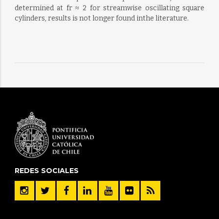
determined at fr ≈ 2 for streamwise oscillating square
cylinders, results is not longer found inthe literature.
REDES SOCIALES