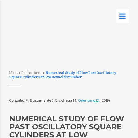
Home
»
Publicaciones
»
Numerical Study of Flow Past Oscillatory
Square Cylinders at Low Reynolds number
González F., Bustamante J, Cruchaga M.,
Celentano D.
(2019)
NUMERICAL STUDY OF FLOW
PAST OSCILLATORY SQUARE
CYLINDERS AT LOW