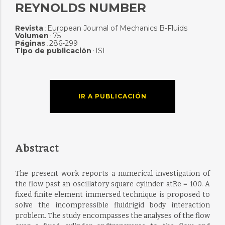
REYNOLDS NUMBER
Revista
European Journal of Mechanics B-Fluids
:
Volumen
75
:
Páginas
286-299
:
Tipo de publicación
ISI
:
IR A PUBLICACIÓN
Abstract
The present work reports a numerical investigation of
the flow past an oscillatory square cylinder atRe = 100. A
fixed finite element immersed technique is proposed to
solve the incompressible fluidrigid body interaction
problem. The study encompasses the analyses of the flow