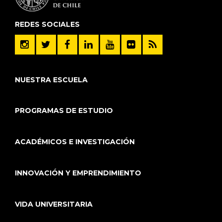
REDES SOCIALES
NUESTRA ESCUELA
PROGRAMAS DE ESTUDIO
ACADÉMICOS E INVESTIGACIÓN
INNOVACIÓN Y EMPRENDIMIENTO
VIDA UNIVERSITARIA