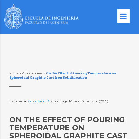
Home
»
Publicaciones
»
On the Effect of Pouring Temperature on
Spheroidal Graphite Cast Iron Solidification
Escobar A.,
Celentano D.
, Cruchaga M. and Schulz B. (2015)
ON THE EFFECT OF POURING
TEMPERATURE ON
SPHEROIDAL GRAPHITE CAST