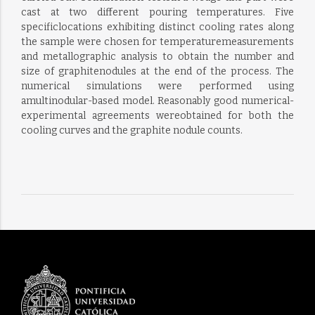
cast at two different pouring temperatures. Five
specificlocations exhibiting distinct cooling rates along
the sample were chosen for temperaturemeasurements
and metallographic analysis to obtain the number and
size of graphitenodules at the end of the process. The
numerical simulations were performed using
amultinodular-based model. Reasonably good numerical-
experimental agreements wereobtained for both the
cooling curves and the graphite nodule counts.