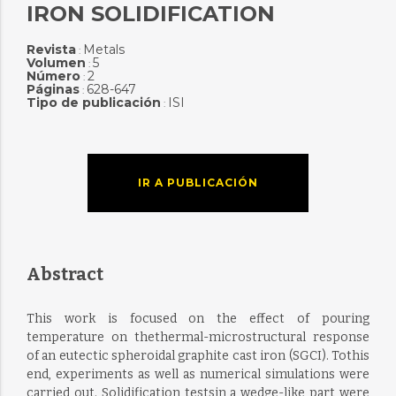
IRON SOLIDIFICATION
Revista
Metals
:
Volumen
5
:
Número
2
:
Páginas
628-647
:
Tipo de publicación
ISI
:
IR A PUBLICACIÓN
Abstract
This work is focused on the effect of pouring
temperature on thethermal-microstructural response
of an eutectic spheroidal graphite cast iron (SGCI). Tothis
end, experiments as well as numerical simulations were
carried out. Solidification testsin a wedge-like part were