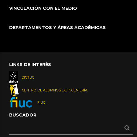
VINCULACIÓN CON EL MEDIO
DEPARTAMENTOS Y ÁREAS ACADÉMICAS
LINKS DE INTERÉS
DICTUC
CENTRO DE ALUMNOS DE INGENIERÍA
FIUC
BUSCADOR