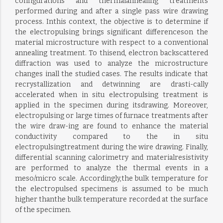
configurations and thermalannealing treatments
performed during and after a single pass wire drawing
process. Inthis context, the objective is to determine if
the electropulsing brings significant differenceson the
material microstructure with respect to a conventional
annealing treatment. To thisend, electron backscattered
diffraction was used to analyze the microstructure
changes inall the studied cases. The results indicate that
recrystallization and detwinning are drasti-cally
accelerated when in situ electropulsing treatment is
applied in the specimen during itsdrawing. Moreover,
electropulsing or large times of furnace treatments after
the wire draw-ing are found to enhance the material
conductivity compared to the in situ
electropulsingtreatment during the wire drawing. Finally,
differential scanning calorimetry and materialresistivity
are performed to analyze the thermal events in a
meso/micro scale. Accordingly,the bulk temperature for
the electropulsed specimens is assumed to be much
higher thanthe bulk temperature recorded at the surface
of the specimen.