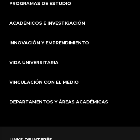
PROGRAMAS DE ESTUDIO
ACADÉMICOS E INVESTIGACIÓN
INNOVACIÓN Y EMPRENDIMIENTO
VIDA UNIVERSITARIA
VINCULACIÓN CON EL MEDIO
DEPARTAMENTOS Y ÁREAS ACADÉMICAS
LINKS DE INTERÉS