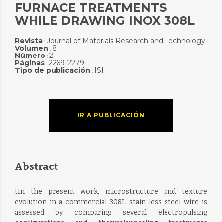
FURNACE TREATMENTS
WHILE DRAWING INOX 308L
Revista
Journal of Materials Research and Technology
:
Volumen
8
:
Número
2
:
Páginas
2269-2279
:
Tipo de publicación
ISI
:
IR A PUBLICACIÓN
Abstract
tIn the present work, microstructure and texture
evolution in a commercial 308L stain-less steel wire is
assessed by comparing several electropulsing