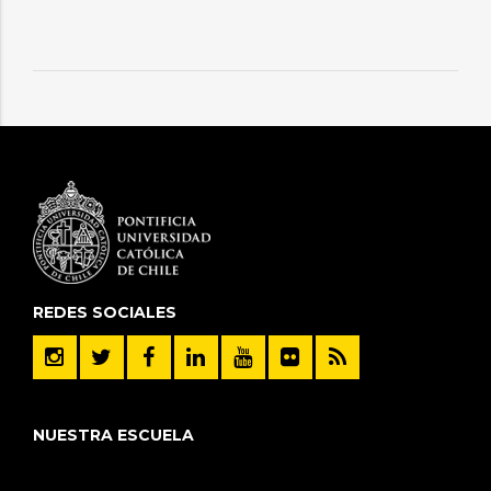
REDES SOCIALES
NUESTRA ESCUELA