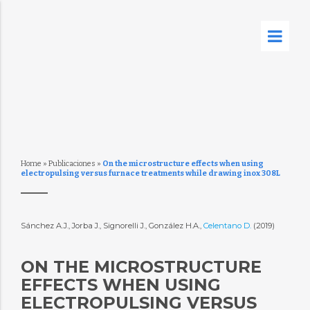
Home
»
Publicaciones
»
On the microstructure effects when using
electropulsing versus furnace treatments while drawing inox 308L
Sánchez A.J., Jorba J., Signorelli J., González H.A.,
Celentano D.
(2019)
ON THE MICROSTRUCTURE
EFFECTS WHEN USING
ELECTROPULSING VERSUS