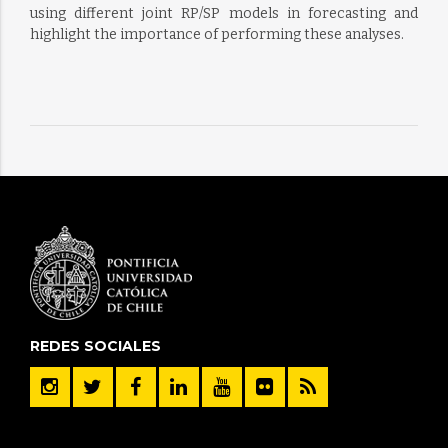
using different joint RP/SP models in forecasting and
highlight the importance of performing these analyses.
REDES SOCIALES