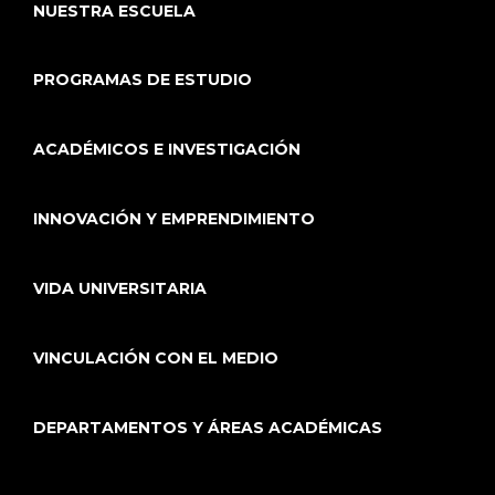
NUESTRA ESCUELA
PROGRAMAS DE ESTUDIO
ACADÉMICOS E INVESTIGACIÓN
INNOVACIÓN Y EMPRENDIMIENTO
VIDA UNIVERSITARIA
VINCULACIÓN CON EL MEDIO
DEPARTAMENTOS Y ÁREAS ACADÉMICAS