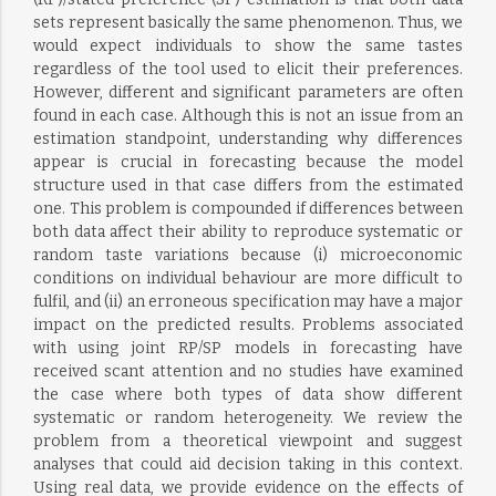
sets represent basically the same phenomenon. Thus, we
would expect individuals to show the same tastes
regardless of the tool used to elicit their preferences.
However, different and significant parameters are often
found in each case. Although this is not an issue from an
estimation standpoint, understanding why differences
appear is crucial in forecasting because the model
structure used in that case differs from the estimated
one. This problem is compounded if differences between
both data affect their ability to reproduce systematic or
random taste variations because (i) microeconomic
conditions on individual behaviour are more difficult to
fulfil, and (ii) an erroneous specification may have a major
impact on the predicted results. Problems associated
with using joint RP/SP models in forecasting have
received scant attention and no studies have examined
the case where both types of data show different
systematic or random heterogeneity. We review the
problem from a theoretical viewpoint and suggest
analyses that could aid decision taking in this context.
Using real data, we provide evidence on the effects of