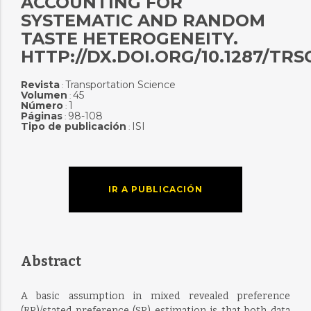
ACCOUNTING FOR
SYSTEMATIC AND RANDOM
TASTE HETEROGENEITY.
HTTP://DX.DOI.ORG/10.1287/TRSC
Revista
Transportation Science
:
Volumen
45
:
Número
1
:
Páginas
98-108
:
Tipo de publicación
ISI
:
IR A PUBLICACIÓN
Abstract
A basic assumption in mixed revealed preference
(RP)/stated preference (SP) estimation is that both data