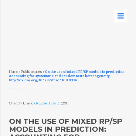
Home
»
Publicaciones
»
On the use of mixed RP/SP models in prediction:
accounting for systematic and random taste heterogeneity.
http://dx.doi.org/10.1287/trsc.1100.0334
Cherchi E. and
Ortúzar J. de D.
(2011)
ON THE USE OF MIXED RP/SP
MODELS IN PREDICTION: