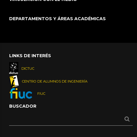
DEPARTAMENTOS Y ÁREAS ACADÉMICAS
LINKS DE INTERÉS
DICTUC
CENTRO DE ALUMNOS DE INGENIERÍA
FIUC
BUSCADOR