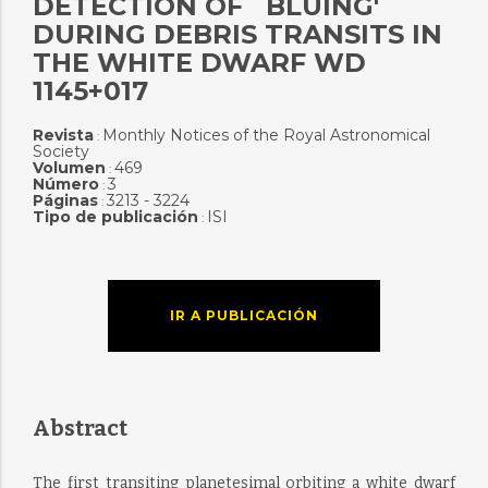
DETECTION OF `BLUING'
DURING DEBRIS TRANSITS IN
THE WHITE DWARF WD
1145+017
Revista
Monthly Notices of the Royal Astronomical
:
Society
Volumen
469
:
Número
3
:
Páginas
3213 - 3224
:
Tipo de publicación
ISI
:
IR A PUBLICACIÓN
Abstract
The first transiting planetesimal orbiting a white dwarf