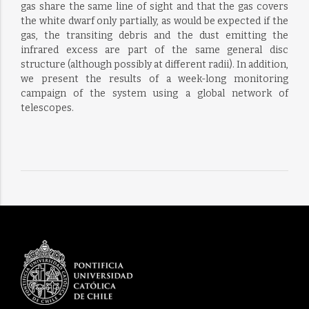
gas share the same line of sight and that the gas covers
the white dwarf only partially, as would be expected if the
gas, the transiting debris and the dust emitting the
infrared excess are part of the same general disc
structure (although possibly at different radii). In addition,
we present the results of a week-long monitoring
campaign of the system using a global network of
telescopes.