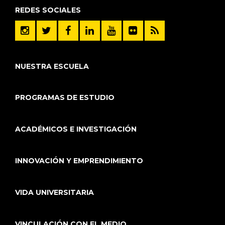
REDES SOCIALES
NUESTRA ESCUELA
PROGRAMAS DE ESTUDIO
ACADÉMICOS E INVESTIGACIÓN
INNOVACIÓN Y EMPRENDIMIENTO
VIDA UNIVERSITARIA
VINCULACIÓN CON EL MEDIO