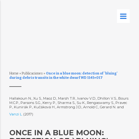
Home
»
Publicaciones
»
Once in a blue moon: detection of `bluing'
during debris transits in the white dwarf WD 1145+017
Hallakoun N., Xu S., Maoz D., Marsh T.R., Ivanov V.D., Dhillon V.S., Bours
M.C.P., Parsons S.G., Kerry P., Sharma S., Su K., Rengaswamy S., Pravec
P., Kunirák P., Kučáková H., Armstrong J.D., Arnold C., Gerard N. and
Vanzi L.
(2017)
ONCE IN A BLUE MOON: