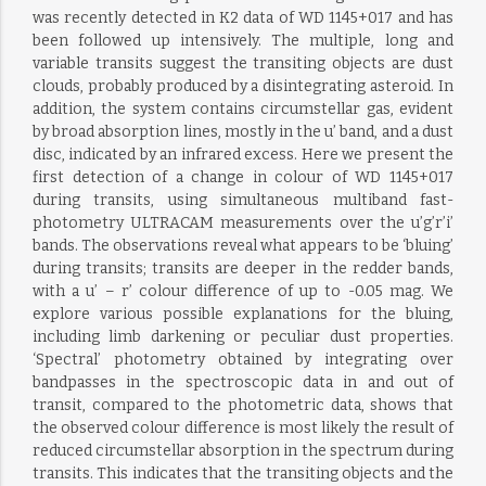
was recently detected in K2 data of WD 1145+017 and has
been followed up intensively. The multiple, long and
variable transits suggest the transiting objects are dust
clouds, probably produced by a disintegrating asteroid. In
addition, the system contains circumstellar gas, evident
by broad absorption lines, mostly in the u’ band, and a dust
disc, indicated by an infrared excess. Here we present the
first detection of a change in colour of WD 1145+017
during transits, using simultaneous multiband fast-
photometry ULTRACAM measurements over the u’g’r’i’
bands. The observations reveal what appears to be ‘bluing’
during transits; transits are deeper in the redder bands,
with a u’ – r’ colour difference of up to -0.05 mag. We
explore various possible explanations for the bluing,
including limb darkening or peculiar dust properties.
‘Spectral’ photometry obtained by integrating over
bandpasses in the spectroscopic data in and out of
transit, compared to the photometric data, shows that
the observed colour difference is most likely the result of
reduced circumstellar absorption in the spectrum during
transits. This indicates that the transiting objects and the