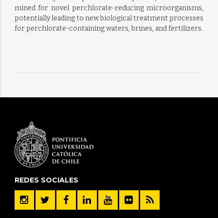
mined for novel perchlorate-reducing microorganisms,
potentially leading to new biological treatment processes
for perchlorate-containing waters, brines, and fertilizers.
REDES SOCIALES