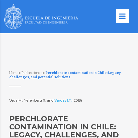
Home
»
Publicaciones
»
Perchlorate contamination in Chile: Legacy,
challenges, and potential solutions
Vega M., Nerenberg R. and
Vargas I.T.
(2018)
PERCHLORATE
CONTAMINATION IN CHILE:
LEGACY, CHALLENGES, AND