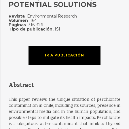
POTENTIAL SOLUTIONS
Revista
Environmental Research
:
Volumen
164
:
Páginas
316-326
:
Tipo de publicación
ISI
:
IR A PUBLICACIÓN
Abstract
This paper reviews the unique situation of perchlorate
contamination in Chile, including its sources, presence in
environmental media and in the human population, and
possible steps to mitigate its health impacts. Perchlorate
is a ubiquitous water contaminant that inhibits thyroid