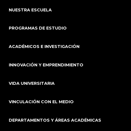
NUESTRA ESCUELA
PROGRAMAS DE ESTUDIO
ACADÉMICOS E INVESTIGACIÓN
INNOVACIÓN Y EMPRENDIMIENTO
VIDA UNIVERSITARIA
VINCULACIÓN CON EL MEDIO
DEPARTAMENTOS Y ÁREAS ACADÉMICAS