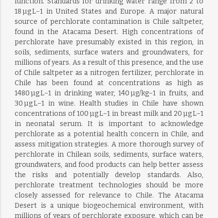
function. Standards for drinking water range from 2 to
18 µg L−1 in United States and Europe. A major natural
source of perchlorate contamination is Chile saltpeter,
found in the Atacama Desert. High concentrations of
perchlorate have presumably existed in this region, in
soils, sediments, surface waters and groundwaters, for
millions of years. As a result of this presence, and the use
of Chile saltpeter as a nitrogen fertilizer, perchlorate in
Chile has been found at concentrations as high as
1480 µg L−1 in drinking water, 140 µg/kg−1 in fruits, and
30 µg L−1 in wine. Health studies in Chile have shown
concentrations of 100 µg L−1 in breast milk and 20 µg L−1
in neonatal serum. It is important to acknowledge
perchlorate as a potential health concern in Chile, and
assess mitigation strategies. A more thorough survey of
perchlorate in Chilean soils, sediments, surface waters,
groundwaters, and food products can help better assess
the risks and potentially develop standards. Also,
perchlorate treatment technologies should be more
closely assessed for relevance to Chile. The Atacama
Desert is a unique biogeochemical environment, with
millions of years of perchlorate exposure, which can be