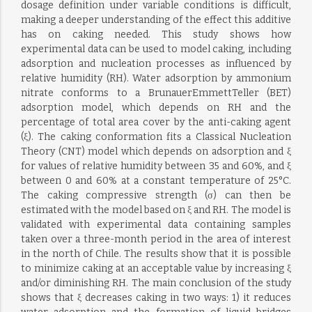
dosage definition under variable conditions is difficult,
making a deeper understanding of the effect this additive
has on caking needed. This study shows how
experimental data can be used to model caking, including
adsorption and nucleation processes as influenced by
relative humidity (RH). Water adsorption by ammonium
nitrate conforms to a BrunauerEmmettTeller (BET)
adsorption model, which depends on RH and the
percentage of total area cover by the anti-caking agent
(ξ). The caking conformation fits a Classical Nucleation
Theory (CNT) model which depends on adsorption and ξ
for values of relative humidity between 35 and 60%, and ξ
between 0 and 60% at a constant temperature of 25°C.
The caking compressive strength (σ) can then be
estimated with the model based on ξ and RH. The model is
validated with experimental data containing samples
taken over a three-month period in the area of interest
in the north of Chile. The results show that it is possible
to minimize caking at an acceptable value by increasing ξ
and/or diminishing RH. The main conclusion of the study
shows that ξ decreases caking in two ways: 1) it reduces