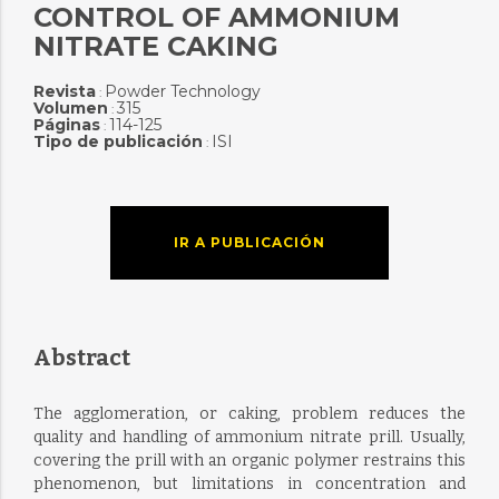
CONTROL OF AMMONIUM
NITRATE CAKING
Revista
Powder Technology
:
Volumen
315
:
Páginas
114-125
:
Tipo de publicación
ISI
:
IR A PUBLICACIÓN
Abstract
The agglomeration, or caking, problem reduces the
quality and handling of ammonium nitrate prill. Usually,
covering the prill with an organic polymer restrains this
phenomenon, but limitations in concentration and