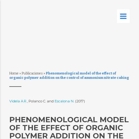
Home
»
Publicaciones
»
Phenomenological model of the effect of
organic polymer addition on the control of ammonium nitrate caking
Videla A.R.
, Polanco C. and
Escalona N.
(2017)
PHENOMENOLOGICAL MODEL
OF THE EFFECT OF ORGANIC
POLYMER ADDITION ON THE