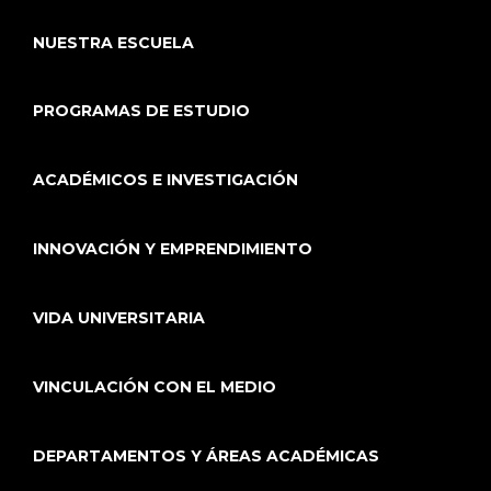
NUESTRA ESCUELA
PROGRAMAS DE ESTUDIO
ACADÉMICOS E INVESTIGACIÓN
INNOVACIÓN Y EMPRENDIMIENTO
VIDA UNIVERSITARIA
VINCULACIÓN CON EL MEDIO
DEPARTAMENTOS Y ÁREAS ACADÉMICAS