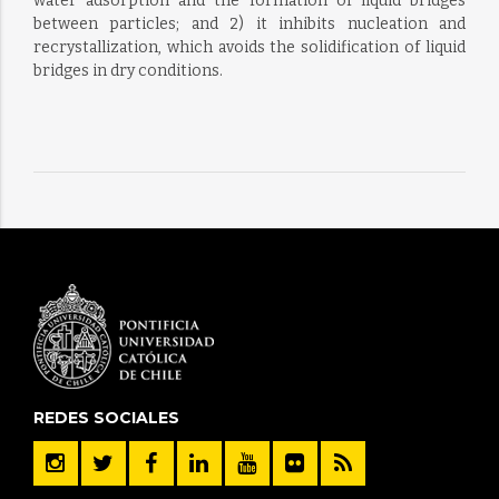
water adsorption and the formation of liquid bridges
between particles; and 2) it inhibits nucleation and
recrystallization, which avoids the solidification of liquid
bridges in dry conditions.
REDES SOCIALES