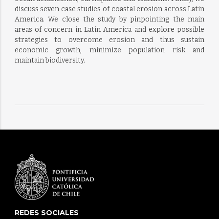
discuss seven case studies of coastal erosion across Latin
America. We close the study by pinpointing the main
areas of concern in Latin America and explore possible
strategies to overcome erosion and thus sustain
economic growth, minimize population risk and
maintain biodiversity.
REDES SOCIALES