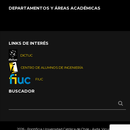
DEPARTAMENTOS Y ÁREAS ACADÉMICAS
LINKS DE INTERÉS
DICTUC
CENTRO DE ALUMNOS DE INGENIERÍA
FIUC
BUSCADOR
2026 - Pontificia Universidad Católica de Chile - Avda. Vicuña