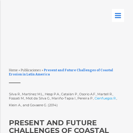
Home
»
Publicaciones
»
Present and Future Challenges of Coastal
Erosion in Latin America
Silva R., Martínez M.L., Hesp P.A., Catalán P., Osorio A.F., Martell R.,
Fossati M., Miot da Silva G., Mariño-Tapia I., Pereira P.,
Cienfuegos R.
,
Klein A., and Govaere G. (2014)
PRESENT AND FUTURE
CHALLENGES OF COASTAL