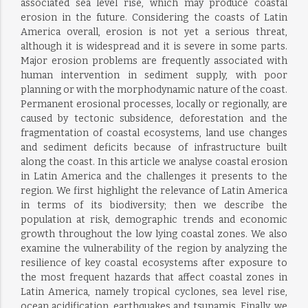
associated sea level rise, which may produce coastal
erosion in the future. Considering the coasts of Latin
America overall, erosion is not yet a serious threat,
although it is widespread and it is severe in some parts.
Major erosion problems are frequently associated with
human intervention in sediment supply, with poor
planning or with the morphodynamic nature of the coast.
Permanent erosional processes, locally or regionally, are
caused by tectonic subsidence, deforestation and the
fragmentation of coastal ecosystems, land use changes
and sediment deficits because of infrastructure built
along the coast. In this article we analyse coastal erosion
in Latin America and the challenges it presents to the
region. We first highlight the relevance of Latin America
in terms of its biodiversity; then we describe the
population at risk, demographic trends and economic
growth throughout the low lying coastal zones. We also
examine the vulnerability of the region by analyzing the
resilience of key coastal ecosystems after exposure to
the most frequent hazards that affect coastal zones in
Latin America, namely tropical cyclones, sea level rise,
ocean acidification, earthquakes and tsunamis. Finally, we