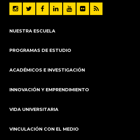
NUESTRA ESCUELA
PROGRAMAS DE ESTUDIO
ACADÉMICOS E INVESTIGACIÓN
INNOVACIÓN Y EMPRENDIMIENTO
VIDA UNIVERSITARIA
VINCULACIÓN CON EL MEDIO