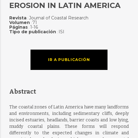
EROSION IN LATIN AMERICA
Revista
Journal of Coastal Research
:
Volumen
71
:
Páginas
1-16
:
Tipo de publicación
ISI
:
IR A PUBLICACIÓN
Abstract
The coastal zones of Latin America have many landforms
and environments, including sedimentary cliffs, deeply
incised estuaries, headlands, barrier coasts and low lying,
muddy coastal plains. These forms will respond
differently to the expected changes in climate and