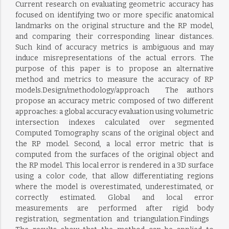
Current research on evaluating geometric accuracy has
focused on identifying two or more specific anatomical
landmarks on the original structure and the RP model,
and comparing their corresponding linear distances.
Such kind of accuracy metrics is ambiguous and may
induce misrepresentations of the actual errors. The
purpose of this paper is to propose an alternative
method and metrics to measure the accuracy of RP
models.Design/methodology/approach  The authors
propose an accuracy metric composed of two different
approaches: a global accuracy evaluation using volumetric
intersection indexes calculated over segmented
Computed Tomography scans of the original object and
the RP model. Second, a local error metric that is
computed from the surfaces of the original object and
the RP model. This local error is rendered in a 3D surface
using a color code, that allow differentiating regions
where the model is overestimated, underestimated, or
correctly estimated. Global and local error
measurements are performed after rigid body
registration, segmentation and triangulation.Findings 