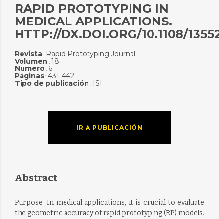
RAPID PROTOTYPING IN
MEDICAL APPLICATIONS.
HTTP://DX.DOI.ORG/10.1108/1355
Revista
Rapid Prototyping Journal
:
Volumen
18
:
Número
6
:
Páginas
431-442
:
Tipo de publicación
ISI
:
IR A PUBLICACIÓN
Abstract
Purpose  In medical applications, it is crucial to evaluate
the geometric accuracy of rapid prototyping (RP) models.