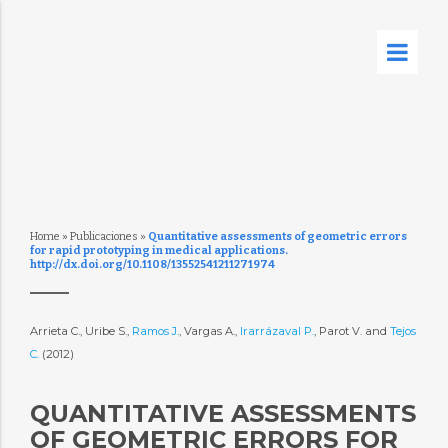
Home
»
Publicaciones
»
Quantitative assessments of geometric errors
for rapid prototyping in medical applications.
http://dx.doi.org/10.1108/13552541211271974
Arrieta C., Uribe S.,
Ramos J.
, Vargas A.,
Irarrázaval P.
, Parot V. and
Tejos
C.
(2012)
QUANTITATIVE ASSESSMENTS
OF GEOMETRIC ERRORS FOR