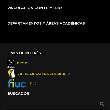
VINCULACIÓN CON EL MEDIO
DEPARTAMENTOS Y ÁREAS ACADÉMICAS
LINKS DE INTERÉS
DICTUC
CENTRO DE ALUMNOS DE INGENIERÍA
FIUC
BUSCADOR