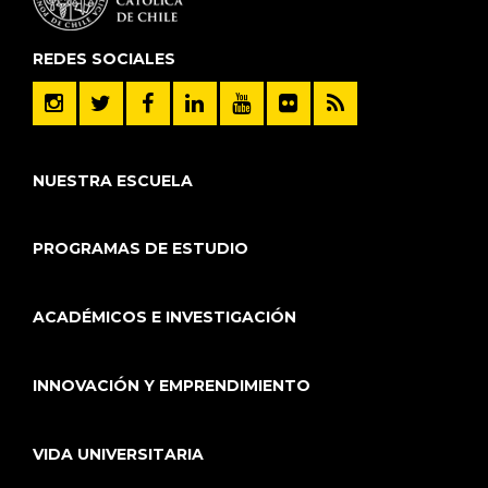
REDES SOCIALES
NUESTRA ESCUELA
PROGRAMAS DE ESTUDIO
ACADÉMICOS E INVESTIGACIÓN
INNOVACIÓN Y EMPRENDIMIENTO
VIDA UNIVERSITARIA