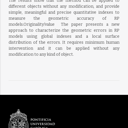
The results show that the method can be applied to
different objects without any modification, and provide
simple, meaningful and precise quantitative indexes to
measure the geometric accuracy of RP
models.Originality/value  The paper presents a new
approach to characterize the geometric errors in RP
models using global indexes and a local surface
distribution of the errors. It requires minimum human
intervention and it can be applied without any
modification to any kind of object.