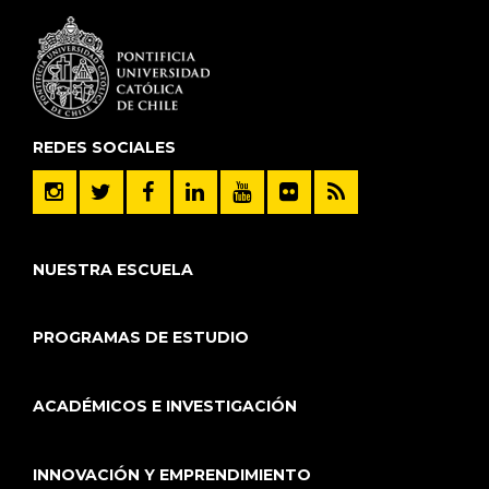
REDES SOCIALES
NUESTRA ESCUELA
PROGRAMAS DE ESTUDIO
ACADÉMICOS E INVESTIGACIÓN
INNOVACIÓN Y EMPRENDIMIENTO