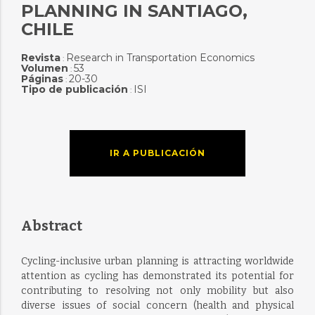
PLANNING IN SANTIAGO,
CHILE
Revista
Research in Transportation Economics
:
Volumen
53
:
Páginas
20-30
:
Tipo de publicación
ISI
:
IR A PUBLICACIÓN
Abstract
Cycling-inclusive urban planning is attracting worldwide
attention as cycling has demonstrated its potential for
contributing to resolving not only mobility but also
diverse issues of social concern (health and physical