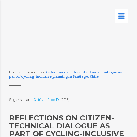
Home
»
Publicaciones
»
Reflections on citizen-technical dialogue as
part of cycling-inclusive planning in Santiago, Chile
Sagaris L. and
Ortúzar J. de D.
(2015)
REFLECTIONS ON CITIZEN-
TECHNICAL DIALOGUE AS
PART OF CYCLING-INCLUSIVE