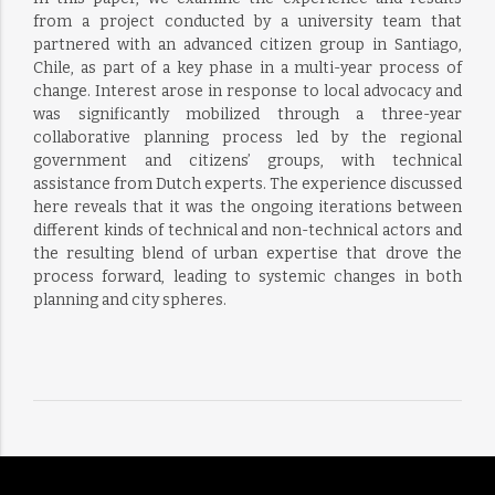
from a project conducted by a university team that
partnered with an advanced citizen group in Santiago,
Chile, as part of a key phase in a multi-year process of
change. Interest arose in response to local advocacy and
was significantly mobilized through a three-year
collaborative planning process led by the regional
government and citizens’ groups, with technical
assistance from Dutch experts. The experience discussed
here reveals that it was the ongoing iterations between
different kinds of technical and non-technical actors and
the resulting blend of urban expertise that drove the
process forward, leading to systemic changes in both
planning and city spheres.