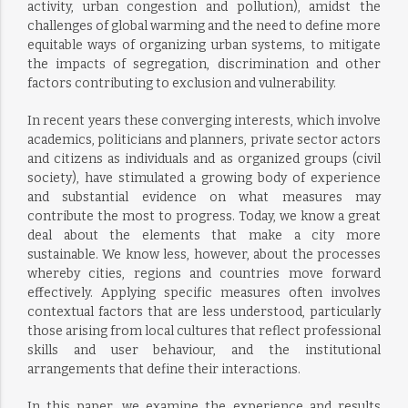
activity, urban congestion and pollution), amidst the
challenges of global warming and the need to define more
equitable ways of organizing urban systems, to mitigate
the impacts of segregation, discrimination and other
factors contributing to exclusion and vulnerability.
In recent years these converging interests, which involve
academics, politicians and planners, private sector actors
and citizens as individuals and as organized groups (civil
society), have stimulated a growing body of experience
and substantial evidence on what measures may
contribute the most to progress. Today, we know a great
deal about the elements that make a city more
sustainable. We know less, however, about the processes
whereby cities, regions and countries move forward
effectively. Applying specific measures often involves
contextual factors that are less understood, particularly
those arising from local cultures that reflect professional
skills and user behaviour, and the institutional
arrangements that define their interactions.
In this paper, we examine the experience and results