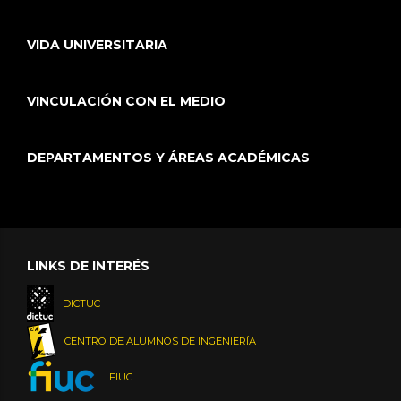
VIDA UNIVERSITARIA
VINCULACIÓN CON EL MEDIO
DEPARTAMENTOS Y ÁREAS ACADÉMICAS
LINKS DE INTERÉS
DICTUC
CENTRO DE ALUMNOS DE INGENIERÍA
FIUC