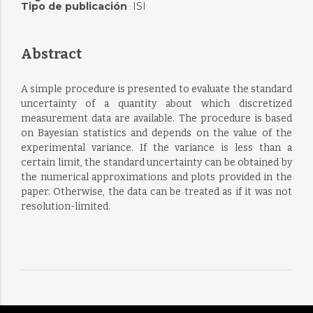
Tipo de publicación
ISI
:
Abstract
A simple procedure is presented to evaluate the standard
uncertainty of a quantity about which discretized
measurement data are available. The procedure is based
on Bayesian statistics and depends on the value of the
experimental variance. If the variance is less than a
certain limit, the standard uncertainty can be obtained by
the numerical approximations and plots provided in the
paper. Otherwise, the data can be treated as if it was not
resolution-limited.