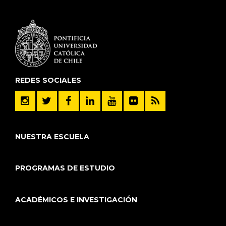
REDES SOCIALES
NUESTRA ESCUELA
PROGRAMAS DE ESTUDIO
ACADÉMICOS E INVESTIGACIÓN