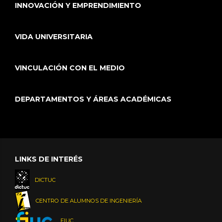
INNOVACIÓN Y EMPRENDIMIENTO
VIDA UNIVERSITARIA
VINCULACIÓN CON EL MEDIO
DEPARTAMENTOS Y ÁREAS ACADÉMICAS
LINKS DE INTERÉS
DICTUC
CENTRO DE ALUMNOS DE INGENIERÍA
FIUC