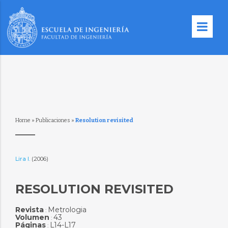
Home
»
Publicaciones
»
Resolution revisited
Lira I.
(2006)
RESOLUTION REVISITED
Revista
Metrologia
:
Volumen
43
:
Páginas
L14-L17
: