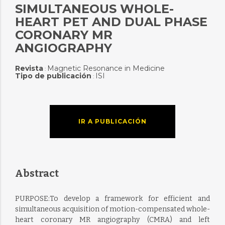
SIMULTANEOUS WHOLE-
HEART PET AND DUAL PHASE
CORONARY MR
ANGIOGRAPHY
Revista
Magnetic Resonance in Medicine
:
Tipo de publicación
ISI
:
IR A PUBLICACIÓN
Abstract
PURPOSE:To develop a framework for efficient and
simultaneous acquisition of motion-compensated whole-
heart coronary MR angiography (CMRA) and left