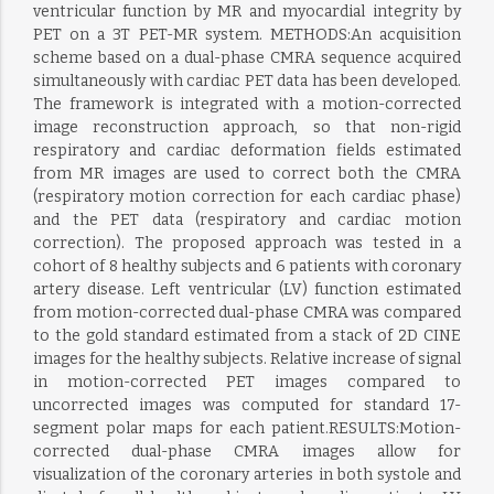
ventricular function by MR and myocardial integrity by
PET on a 3T PET-MR system. METHODS:An acquisition
scheme based on a dual-phase CMRA sequence acquired
simultaneously with cardiac PET data has been developed.
The framework is integrated with a motion-corrected
image reconstruction approach, so that non-rigid
respiratory and cardiac deformation fields estimated
from MR images are used to correct both the CMRA
(respiratory motion correction for each cardiac phase)
and the PET data (respiratory and cardiac motion
correction). The proposed approach was tested in a
cohort of 8 healthy subjects and 6 patients with coronary
artery disease. Left ventricular (LV) function estimated
from motion-corrected dual-phase CMRA was compared
to the gold standard estimated from a stack of 2D CINE
images for the healthy subjects. Relative increase of signal
in motion-corrected PET images compared to
uncorrected images was computed for standard 17-
segment polar maps for each patient.RESULTS:Motion-
corrected dual-phase CMRA images allow for
visualization of the coronary arteries in both systole and