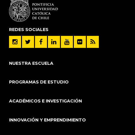
REDES SOCIALES
NUESTRA ESCUELA
PROGRAMAS DE ESTUDIO
ACADÉMICOS E INVESTIGACIÓN
INNOVACIÓN Y EMPRENDIMIENTO