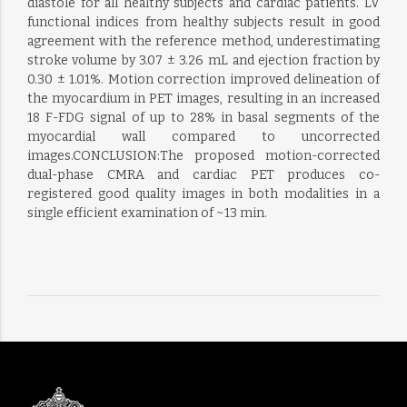
diastole for all healthy subjects and cardiac patients. LV
functional indices from healthy subjects result in good
agreement with the reference method, underestimating
stroke volume by 3.07 ± 3.26 mL and ejection fraction by
0.30 ± 1.01%. Motion correction improved delineation of
the myocardium in PET images, resulting in an increased
18 F-FDG signal of up to 28% in basal segments of the
myocardial wall compared to uncorrected
images.CONCLUSION:The proposed motion-corrected
dual-phase CMRA and cardiac PET produces co-
registered good quality images in both modalities in a
single efficient examination of ~13 min.