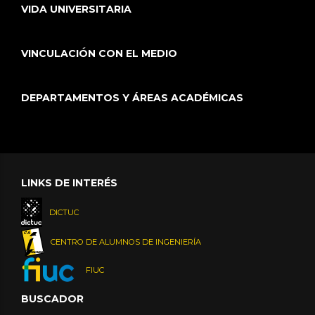
VIDA UNIVERSITARIA
VINCULACIÓN CON EL MEDIO
DEPARTAMENTOS Y ÁREAS ACADÉMICAS
LINKS DE INTERÉS
DICTUC
CENTRO DE ALUMNOS DE INGENIERÍA
FIUC
BUSCADOR