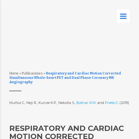
Home
»
Publicaciones
»
Respiratory and Cardiac Motion Corrected
Simultaneous Whole-heart PET and Dual Phase Coronary MR
Angiography
Muñoz C., Neji R., Kunze K.P., Nekolla S.,
Botnar R.M.
and
Prieto C.
(2019)
RESPIRATORY AND CARDIAC
MOTION CORRECTED