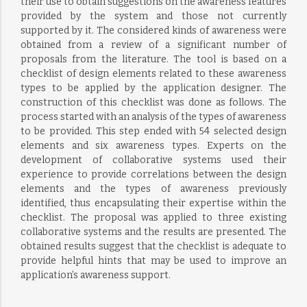
their use to obtain suggestions on the awareness features
provided by the system and those not currently
supported by it. The considered kinds of awareness were
obtained from a review of a significant number of
proposals from the literature. The tool is based on a
checklist of design elements related to these awareness
types to be applied by the application designer. The
construction of this checklist was done as follows. The
process started with an analysis of the types of awareness
to be provided. This step ended with 54 selected design
elements and six awareness types. Experts on the
development of collaborative systems used their
experience to provide correlations between the design
elements and the types of awareness previously
identified, thus encapsulating their expertise within the
checklist. The proposal was applied to three existing
collaborative systems and the results are presented. The
obtained results suggest that the checklist is adequate to
provide helpful hints that may be used to improve an
application’s awareness support.