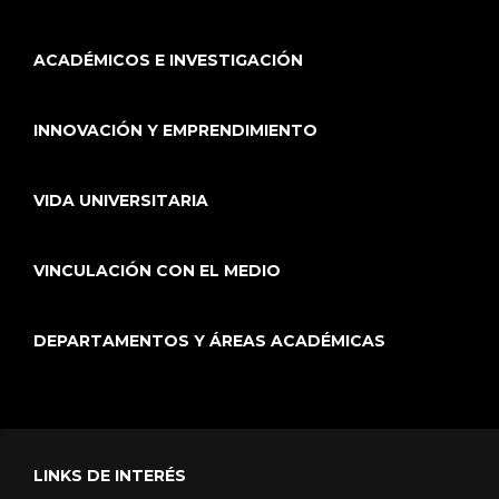
ACADÉMICOS E INVESTIGACIÓN
INNOVACIÓN Y EMPRENDIMIENTO
VIDA UNIVERSITARIA
VINCULACIÓN CON EL MEDIO
DEPARTAMENTOS Y ÁREAS ACADÉMICAS
LINKS DE INTERÉS