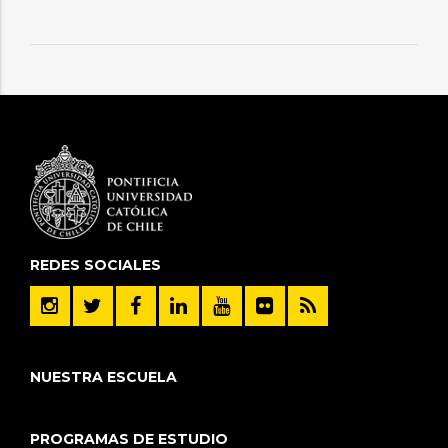
REDES SOCIALES
NUESTRA ESCUELA
PROGRAMAS DE ESTUDIO