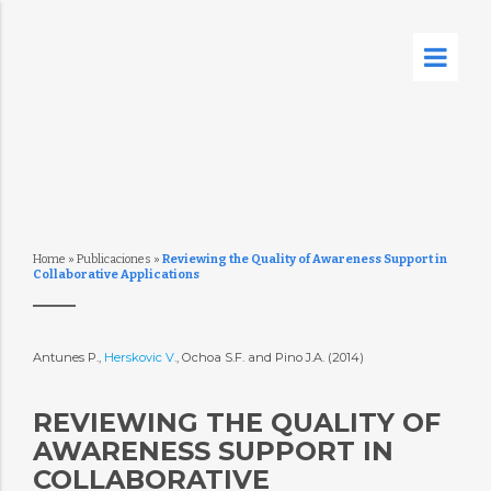
Home
»
Publicaciones
»
Reviewing the Quality of Awareness Support in
Collaborative Applications
Antunes P.,
Herskovic V.
, Ochoa S.F. and Pino J.A. (2014)
REVIEWING THE QUALITY OF
AWARENESS SUPPORT IN
COLLABORATIVE