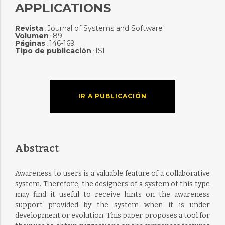
APPLICATIONS
Revista
Journal of Systems and Software
:
Volumen
89
:
Páginas
146-169
:
Tipo de publicación
ISI
:
IR A PUBLICACIÓN
Abstract
Awareness to users is a valuable feature of a collaborative
system. Therefore, the designers of a system of this type
may find it useful to receive hints on the awareness
support provided by the system when it is under
development or evolution. This paper proposes a tool for