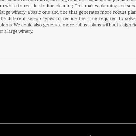
m white to red, due to line cleaning. This makes planning and sche
arge winery: a basic one and one that generates more robust plans. 
he different set-up types to reduce the time required to solv
lems. We could also generate more robust plans without a signif
 a large winery.