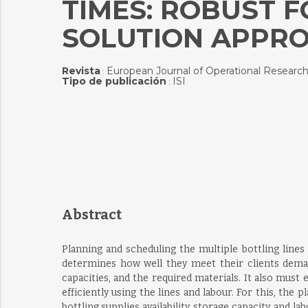
TIMES: ROBUST 
SOLUTION APPR
Revista
European Journal of Operational Researc
:
Tipo de publicación
ISI
:
Abstract
Planning and scheduling the multiple bottling lines 
determines how well they meet their clients demand
capacities, and the required materials. It also must
efficiently using the lines and labour. For this, th
bottling supplies availability, storage capacity, an