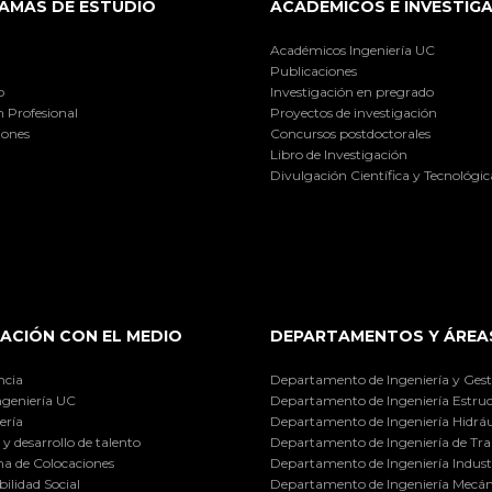
AMAS DE ESTUDIO
ACADÉMICOS E INVESTIG
Académicos Ingeniería UC
Publicaciones
o
Investigación en pregrado
 Profesional
Proyectos de investigación
iones
Concursos postdoctorales
Libro de Investigación
Divulgación Científica y Tecnológic
ACIÓN CON EL MEDIO
DEPARTAMENTOS Y ÁREA
ncia
Departamento de Ingeniería y Gest
ngeniería UC
Departamento de Ingeniería Estruc
ería
Departamento de Ingeniería Hidráu
y desarrollo de talento
Departamento de Ingeniería de Tra
a de Colocaciones
Departamento de Ingeniería Industr
ilidad Social
Departamento de Ingeniería Mecán