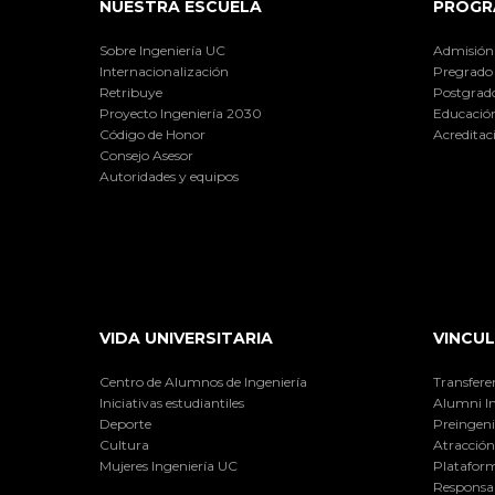
NUESTRA ESCUELA
PROGR
Sobre Ingeniería UC
Admisión
Internacionalización
Pregrado
Retribuye
Postgrad
Proyecto Ingeniería 2030
Educación
Código de Honor
Acreditac
Consejo Asesor
Autoridades y equipos
VIDA UNIVERSITARIA
VINCUL
Centro de Alumnos de Ingeniería
Transfere
Iniciativas estudiantiles
Alumni I
Deporte
Preingeni
Cultura
Atracción 
Mujeres Ingeniería UC
Plataform
Responsab