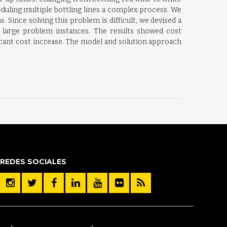
duling multiple bottling lines a complex process. We
Since solving this problem is difficult, we devised a
e large problem instances. The results showed cost
icant cost increase. The model and solution approach
REDES SOCIALES