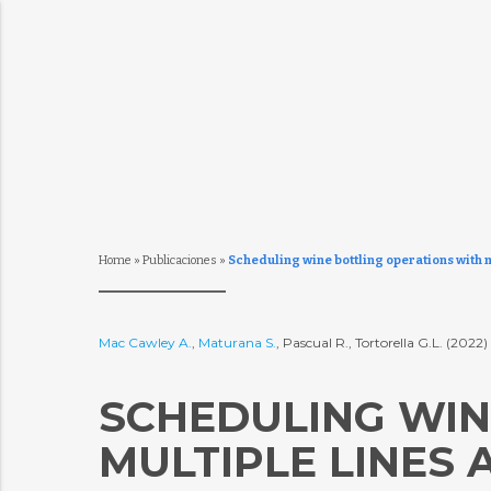
Home
»
Publicaciones
»
Scheduling wine bottling operations with 
Mac Cawley A.
,
Maturana S.
, Pascual R., Tortorella G.L. (2022)
SCHEDULING WIN
MULTIPLE LINES