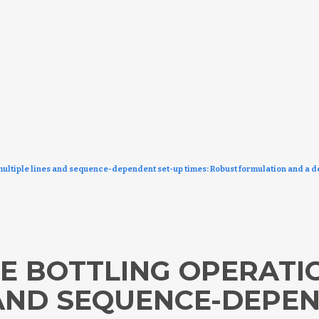
multiple lines and sequence-dependent set-up times: Robust formulation and a 
E BOTTLING OPERATI
 AND SEQUENCE-DEPE