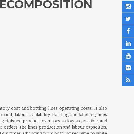
DECOMPOSITION
tory cost and bottling lines operating costs. It also
d, labour availability, bottling and labelling lines
ng finished product inventory as low as possible, and
 orders, the lines production and labour capacities,
et-up times. Changing from bottling red wine to white