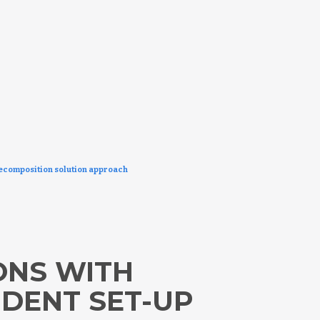
decomposition solution approach
ONS WITH
NDENT SET-UP