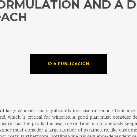
FORMULATION AND A 
OACH
h
IR A PUBLICACIÓN
of large wineries can significantly increase or reduce their inven
, which is critical for wineries. A good plan must consider deman
 ensure that the product is available on time, simultaneously keepi
e planner must consider a large number of parameters, like customer
d labour costs. Furthermore, bottling wine has sequence-dependent s