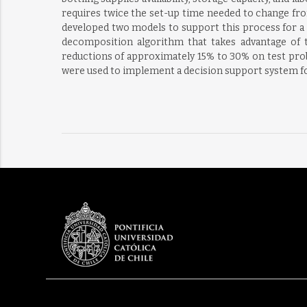
requires twice the set-up time needed to change fro
developed two models to support this process for a l
decomposition algorithm that takes advantage of t
reductions of approximately 15% to 30% on test prob
were used to implement a decision support system for