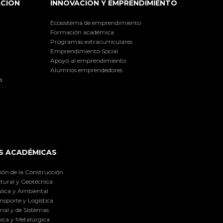
ACIÓN
INNOVACIÓN Y EMPRENDIMIENTO
Ecosistema de emprendimiento
Formación académica
Programas extracurriculares
Emprendimiento Social
Apoyo al emprendimiento
Alumnos emprendedores
a
S ACADÉMICAS
ión de la Construcción
tural y Geotécnica
lica y Ambiental
nsporte y Logística
ial y de Sistemas
ica y Metalúrgica