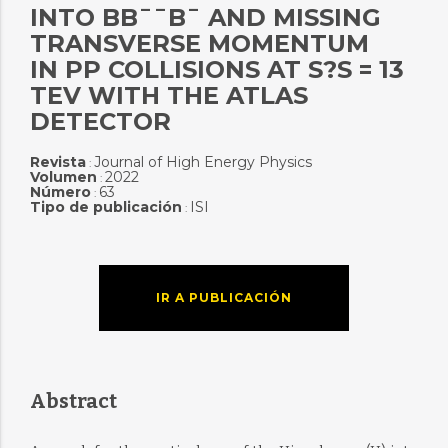
INTO BB¯¯B¯ AND MISSING
TRANSVERSE MOMENTUM
IN PP COLLISIONS AT S?S = 13
TEV WITH THE ATLAS
DETECTOR
Revista
Journal of High Energy Physics
:
Volumen
2022
:
Número
63
:
Tipo de publicación
ISI
:
IR A PUBLICACIÓN
Abstract