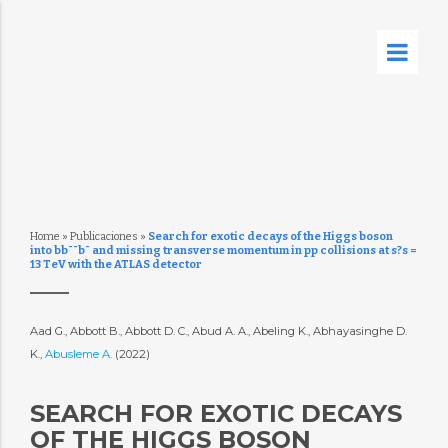
Home
»
Publicaciones
»
Search for exotic decays of the Higgs boson
into bb¯¯b¯ and missing transverse momentum in pp collisions at s?s =
13 TeV with the ATLAS detector
Aad G., Abbott B., Abbott D. C., Abud A. A., Abeling K., Abhayasinghe D.
K.,
Abusleme A.
(2022)
SEARCH FOR EXOTIC DECAYS
OF THE HIGGS BOSON