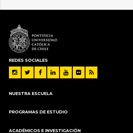
REDES SOCIALES
NUESTRA ESCUELA
PROGRAMAS DE ESTUDIO
ACADÉMICOS E INVESTIGACIÓN