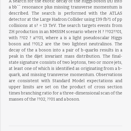
A search for the exotic decay of the Higgs boson (H) into
a bb¯¯ resonance plus missing transverse momentum is
described. The search is performed with the ATLAS
detector at the Large Hadron Collider using 139 fb?1 of pp
collisions at s? = 13 TeV. The search targets events from
ZH production in an NMSSM scenario where H ? ??02??01,
with ??02 ? a??01, where a is a light pseudoscalar Higgs
boson and ??01,2 are the two lightest neutralinos. The
decay of the a boson into a pair of b-quarks results in a
peak in the dijet invariant mass distribution. The final-
state signature consists of two leptons, two or more jets,
at least one of which is identified as originating from a b-
quark, and missing transverse momentum. Observations
are consistent with Standard Model expectations and
upper limits are set on the product of cross section
times branching ratio for a three-dimensional scan of the
masses of the ??02, ??01 and a boson.