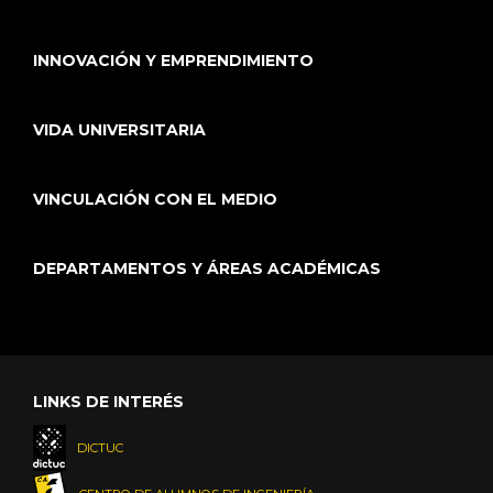
INNOVACIÓN Y EMPRENDIMIENTO
VIDA UNIVERSITARIA
VINCULACIÓN CON EL MEDIO
DEPARTAMENTOS Y ÁREAS ACADÉMICAS
LINKS DE INTERÉS
DICTUC