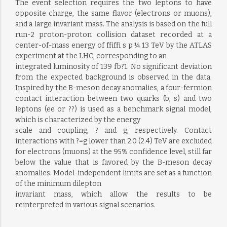
The event selection requires the two leptons to have
opposite charge, the same flavor (electrons or muons),
and a large invariant mass. The analysis is based on the full
run-2 proton-proton collision dataset recorded at a
center-of-mass energy of ffiffi s p ¼ 13 TeV by the ATLAS
experiment at the LHC, corresponding to an
integrated luminosity of 139 fb?1. No significant deviation
from the expected background is observed in the data.
Inspired by the B-meson decay anomalies, a four-fermion
contact interaction between two quarks (b, s) and two
leptons (ee or ??) is used as a benchmark signal model,
which is characterized by the energy
scale and coupling, ? and g, respectively. Contact
interactions with ?=g lower than 2.0 (2.4) TeV are excluded
for electrons (muons) at the 95% confidence level, still far
below the value that is favored by the B-meson decay
anomalies. Model-independent limits are set as a function
of the minimum dilepton
invariant mass, which allow the results to be
reinterpreted in various signal scenarios.