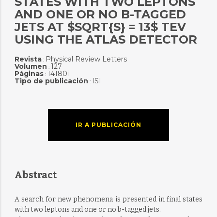
STATES WITH TWO LEPTONS
AND ONE OR NO B-TAGGED
JETS AT $SQRT{S} = 13$ TEV
USING THE ATLAS DETECTOR
Revista
Physical Review Letters
:
Volumen
127
:
Páginas
141801
:
Tipo de publicación
ISI
:
IR A PUBLICACIÓN
Abstract
A search for new phenomena is presented in final states
with two leptons and one or no b-tagged jets.