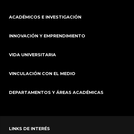
ACADÉMICOS E INVESTIGACIÓN
INNOVACIÓN Y EMPRENDIMIENTO
VIDA UNIVERSITARIA
VINCULACIÓN CON EL MEDIO
DEPARTAMENTOS Y ÁREAS ACADÉMICAS
LINKS DE INTERÉS