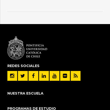
REDES SOCIALES
NUESTRA ESCUELA
PROGRAMAS DE ESTUDIO