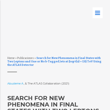
Home
»
Publicaciones
»
Search for New Phenomena in Final States with
Two Leptons and One or No b-Tagged Jets at $sqrt{s} = 13$ TeV Using
the ATLAS Detector
Abusleme A.
, & The ATLAS Collaboration (2021)
SEARCH FOR NEW
PHENOMENA IN FINAL