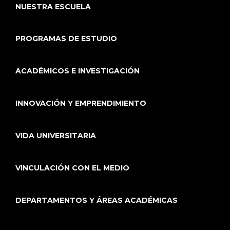
NUESTRA ESCUELA
PROGRAMAS DE ESTUDIO
ACADÉMICOS E INVESTIGACIÓN
INNOVACIÓN Y EMPRENDIMIENTO
VIDA UNIVERSITARIA
VINCULACIÓN CON EL MEDIO
DEPARTAMENTOS Y ÁREAS ACADÉMICAS