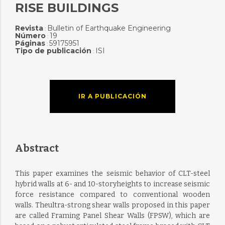
RISE BUILDINGS
Revista
Bulletin of Earthquake Engineering
:
Número
19
:
Páginas
59175951
:
Tipo de publicación
ISI
:
IR A PUBLICACIÓN
Abstract
This paper examines the seismic behavior of CLT-steel
hybrid walls at 6- and 10-storyheights to increase seismic
force resistance compared to conventional wooden
walls. Theultra-strong shear walls proposed in this paper
are called Framing Panel Shear Walls (FPSW), which are