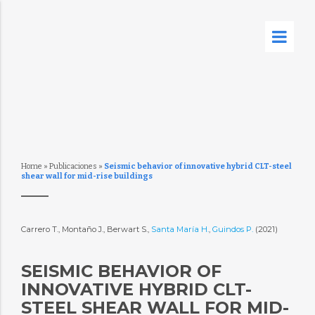
Home
»
Publicaciones
»
Seismic behavior of innovative hybrid CLT-steel
shear wall for mid-rise buildings
Carrero T., Montaño J., Berwart S.,
Santa María H.
,
Guindos P.
(2021)
SEISMIC BEHAVIOR OF
INNOVATIVE HYBRID CLT-
STEEL SHEAR WALL FOR MID-