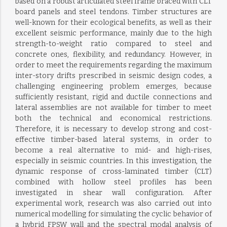
based on a robust articulated steel frame braced with CLT
board panels and steel tendons. Timber structures are
well-known for their ecological benefits, as well as their
excellent seismic performance, mainly due to the high
strength-to-weight ratio compared to steel and
concrete ones, flexibility, and redundancy. However, in
order to meet the requirements regarding the maximum
inter-story drifts prescribed in seismic design codes, a
challenging engineering problem emerges, because
sufficiently resistant, rigid and ductile connections and
lateral assemblies are not available for timber to meet
both the technical and economical restrictions.
Therefore, it is necessary to develop strong and cost-
effective timber-based lateral systems, in order to
become a real alternative to mid- and high-rises,
especially in seismic countries. In this investigation, the
dynamic response of cross-laminated timber (CLT)
combined with hollow steel profiles has been
investigated in shear wall configuration. After
experimental work, research was also carried out into
numerical modelling for simulating the cyclic behavior of
a hybrid FPSW wall and the spectral modal analysis of