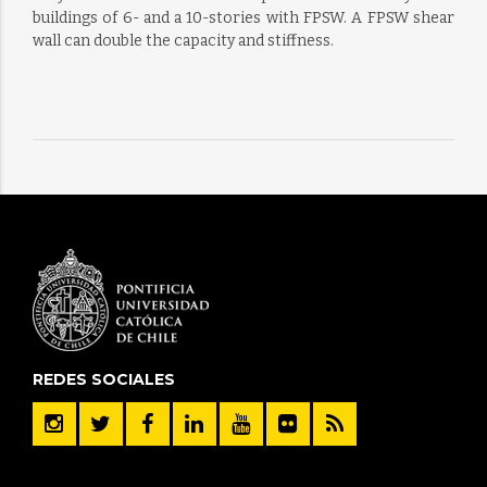
buildings of 6- and a 10-stories with FPSW. A FPSW shear
wall can double the capacity and stiffness.
REDES SOCIALES