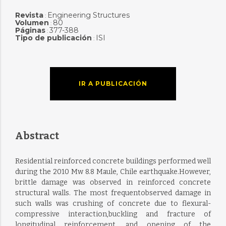
Revista
Engineering Structures
:
Volumen
80
:
Páginas
377-388
:
Tipo de publicación
ISI
:
IR A PUBLICACIÓN
Abstract
Residential reinforced concrete buildings performed well
during the 2010 Mw 8.8 Maule, Chile earthquake.However,
brittle damage was observed in reinforced concrete
structural walls. The most frequentobserved damage in
such walls was crushing of concrete due to flexural-
compressive interaction,buckling and fracture of
longitudinal reinforcement, and opening of the