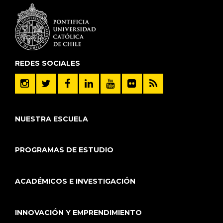
REDES SOCIALES
NUESTRA ESCUELA
PROGRAMAS DE ESTUDIO
ACADÉMICOS E INVESTIGACIÓN
INNOVACIÓN Y EMPRENDIMIENTO