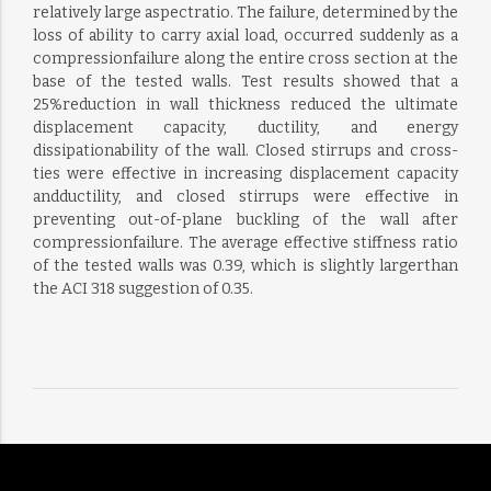
relatively large aspectratio. The failure, determined by the
loss of ability to carry axial load, occurred suddenly as a
compressionfailure along the entire cross section at the
base of the tested walls. Test results showed that a
25%reduction in wall thickness reduced the ultimate
displacement capacity, ductility, and energy
dissipationability of the wall. Closed stirrups and cross-
ties were effective in increasing displacement capacity
andductility, and closed stirrups were effective in
preventing out-of-plane buckling of the wall after
compressionfailure. The average effective stiffness ratio
of the tested walls was 0.39, which is slightly largerthan
the ACI 318 suggestion of 0.35.