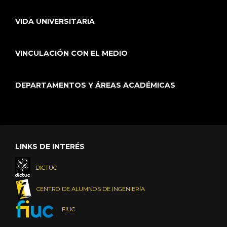
VIDA UNIVERSITARIA
VINCULACIÓN CON EL MEDIO
DEPARTAMENTOS Y ÁREAS ACADÉMICAS
LINKS DE INTERÉS
DICTUC
CENTRO DE ALUMNOS DE INGENIERÍA
FIUC