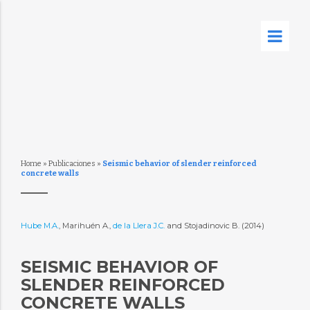
Home
»
Publicaciones
»
Seismic behavior of slender reinforced
concrete walls
Hube M.A.
, Marihuén A.,
de la Llera J.C.
and Stojadinovic B. (2014)
SEISMIC BEHAVIOR OF
SLENDER REINFORCED
CONCRETE WALLS