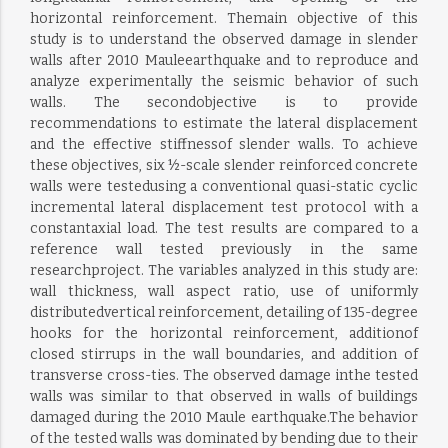
horizontal reinforcement. Themain objective of this
study is to understand the observed damage in slender
walls after 2010 Mauleearthquake and to reproduce and
analyze experimentally the seismic behavior of such
walls. The secondobjective is to provide
recommendations to estimate the lateral displacement
and the effective stiffnessof slender walls. To achieve
these objectives, six ½-scale slender reinforced concrete
walls were testedusing a conventional quasi-static cyclic
incremental lateral displacement test protocol with a
constantaxial load. The test results are compared to a
reference wall tested previously in the same
researchproject. The variables analyzed in this study are:
wall thickness, wall aspect ratio, use of uniformly
distributedvertical reinforcement, detailing of 135-degree
hooks for the horizontal reinforcement, additionof
closed stirrups in the wall boundaries, and addition of
transverse cross-ties. The observed damage inthe tested
walls was similar to that observed in walls of buildings
damaged during the 2010 Maule earthquake.The behavior
of the tested walls was dominated by bending due to their