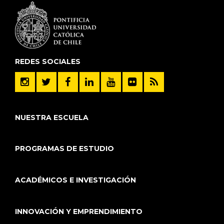
REDES SOCIALES
NUESTRA ESCUELA
PROGRAMAS DE ESTUDIO
ACADÉMICOS E INVESTIGACIÓN
INNOVACIÓN Y EMPRENDIMIENTO