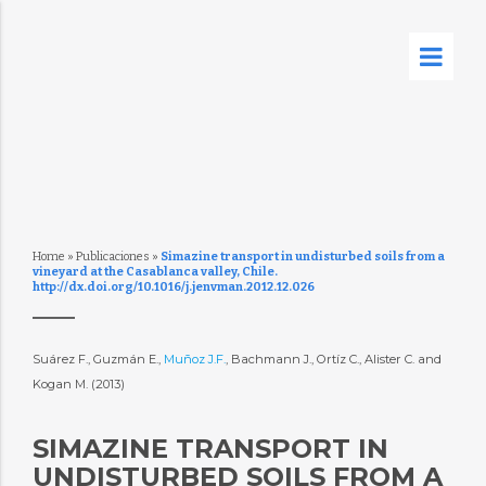
Home
»
Publicaciones
»
Simazine transport in undisturbed soils from a
vineyard at the Casablanca valley, Chile.
http://dx.doi.org/10.1016/j.jenvman.2012.12.026
Suárez F., Guzmán E.,
Muñoz J.F.
, Bachmann J., Ortíz C., Alister C. and
Kogan M. (2013)
SIMAZINE TRANSPORT IN
UNDISTURBED SOILS FROM A