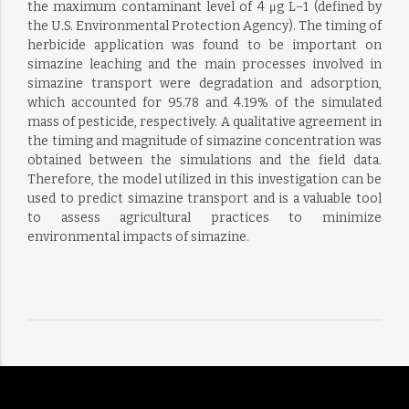
the maximum contaminant level of 4 μg L−1 (defined by
the U.S. Environmental Protection Agency). The timing of
herbicide application was found to be important on
simazine leaching and the main processes involved in
simazine transport were degradation and adsorption,
which accounted for 95.78 and 4.19% of the simulated
mass of pesticide, respectively. A qualitative agreement in
the timing and magnitude of simazine concentration was
obtained between the simulations and the field data.
Therefore, the model utilized in this investigation can be
used to predict simazine transport and is a valuable tool
to assess agricultural practices to minimize
environmental impacts of simazine.