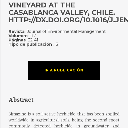
VINEYARD AT THE
CASABLANCA VALLEY, CHILE.
HTTP://DX.DOI.ORG/10.1016/J.JE
Revista
Journal of Environmental Management
:
Volumen
117
:
Páginas
32-41
:
Tipo de publicación
ISI
:
IR A PUBLICACIÓN
Abstract
Simazine is a soil-active herbicide that has been applied
worldwide in agricultural soils, being the second most
commonly detected herbicide in groundwater and