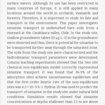
surface waters. Although its use has been restricted in
many countries of Europe, it is still applied in many
locations around the world in orchards, vineyards and
forestry. Therefore, it is important to study its fate and
transport in the environment. This paper investigates
simazine transport in undisturbed bare soils from a
vineyard at the Casablanca valley, Chile. In the study site,
shallow groundwater tables (15 μg L−1) in the groundwater
were observed and thus, there is potential for simazine to
be transported further away through the saturated zone.
The soils from the study site were characterized and the
hydrodynamic transport parameters were determined.
Column leaching experiments showed that the two-site
chemical non-equilibrium model correctly represented
simazine transport. It was found that 36.3% of the
adsorption sites achieve instantaneous equilibrium and
that the first-order kinetic rate of the non-equilibrium
sites was 6.2 × 10−3 h−1. Hydrus 2D was used to predict the
transport of simazine in the study site under natural field
conditions. Simulation results showed that simazine
concentrations at depths shallower than 2.1 m are above