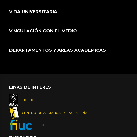
VIDA UNIVERSITARIA
VINCULACIÓN CON EL MEDIO
DEPARTAMENTOS Y ÁREAS ACADÉMICAS
LINKS DE INTERÉS
DICTUC
CENTRO DE ALUMNOS DE INGENIERÍA
FIUC