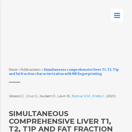
Home
»
Publicaciones
»
Simultaneous comprehensive liver T1, T2, T1p
and fat fraction characterization with MR fingerprinting
Velasco C, , Cruz G., Jaubert O., Lavin B.,
Botnar R.M.
,
Prieto C.
(2021)
SIMULTANEOUS
COMPREHENSIVE LIVER T1,
T2, T1P AND FAT FRACTION