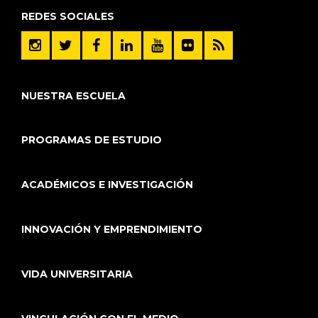
REDES SOCIALES
NUESTRA ESCUELA
PROGRAMAS DE ESTUDIO
ACADÉMICOS E INVESTIGACIÓN
INNOVACIÓN Y EMPRENDIMIENTO
VIDA UNIVERSITARIA