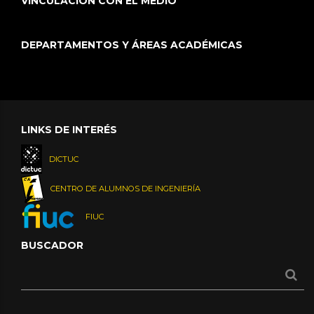
VINCULACIÓN CON EL MEDIO
DEPARTAMENTOS Y ÁREAS ACADÉMICAS
LINKS DE INTERÉS
DICTUC
CENTRO DE ALUMNOS DE INGENIERÍA
FIUC
BUSCADOR