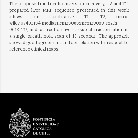
The proposed multi-echo inversion-recovery, T2, and T1?
prepared liver MRF sequence presented in this work
allows for quantitative T1, T2, urn:x-
wiley:07403194:media:mrm29089:mrm29089-math-
0013, T1?, and fat fraction liver-tissue characterization in
a single breath-hold scan of 18 seconds. The approach
showed good agreement and correlation with respect to
reference clinical maps.