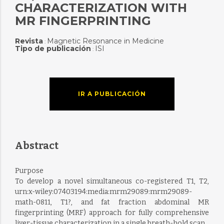
CHARACTERIZATION WITH
MR FINGERPRINTING
Revista
Magnetic Resonance in Medicine
:
Tipo de publicación
ISI
:
IR A PUBLICACIÓN
Abstract
Purpose
To develop a novel simultaneous co-registered T1, T2,
urn:x-wiley:07403194:media:mrm29089:mrm29089-
math-0811, T1?, and fat fraction abdominal MR
fingerprinting (MRF) approach for fully comprehensive
liver-tissue characterization in a single breath-hold scan.