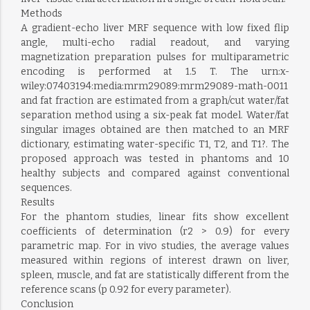
Methods
A gradient-echo liver MRF sequence with low fixed flip
angle, multi-echo radial readout, and varying
magnetization preparation pulses for multiparametric
encoding is performed at 1.5 T. The urn:x-
wiley:07403194:media:mrm29089:mrm29089-math-0011
and fat fraction are estimated from a graph/cut water/fat
separation method using a six-peak fat model. Water/fat
singular images obtained are then matched to an MRF
dictionary, estimating water-specific T1, T2, and T1?. The
proposed approach was tested in phantoms and 10
healthy subjects and compared against conventional
sequences.
Results
For the phantom studies, linear fits show excellent
coefficients of determination (r2 > 0.9) for every
parametric map. For in vivo studies, the average values
measured within regions of interest drawn on liver,
spleen, muscle, and fat are statistically different from the
reference scans (p 0.92 for every parameter).
Conclusion