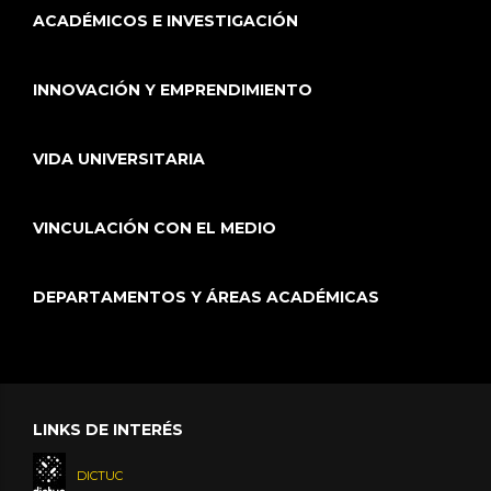
ACADÉMICOS E INVESTIGACIÓN
INNOVACIÓN Y EMPRENDIMIENTO
VIDA UNIVERSITARIA
VINCULACIÓN CON EL MEDIO
DEPARTAMENTOS Y ÁREAS ACADÉMICAS
LINKS DE INTERÉS
DICTUC