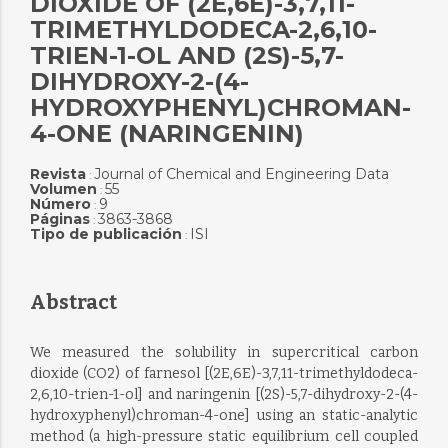
DIOXIDE OF (2E,6E)-3,7,11-
TRIMETHYLDODECA-2,6,10-
TRIEN-1-OL AND (2S)-5,7-
DIHYDROXY-2-(4-
HYDROXYPHENYL)CHROMAN-
4-ONE (NARINGENIN)
Revista
Journal of Chemical and Engineering Data
:
Volumen
55
:
Número
9
:
Páginas
3863-3868
:
Tipo de publicación
ISI
:
Abstract
We measured the solubility in supercritical carbon
dioxide (CO2) of farnesol [(2E,6E)-3,7,11-trimethyldodeca-
2,6,10-trien-1-ol] and naringenin [(2S)-5,7-dihydroxy-2-(4-
hydroxyphenyl)chroman-4-one] using an static-analytic
method (a high-pressure static equilibrium cell coupled