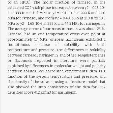
to an HPLC). The molar fraction of farnesol in the
saturated CO2-rich phase increased between y2 = 0.13  10-
3 at 333 K and 11.4 MPa to y2 = 1.91  10-3 at 333 K and 26.0
MPa for farnesol, and from y2 = 0.49  10-5 at 313 K to 10.3
MPa to y2 = 1.65  10-5 at 333 K and 44.5 MPa for naringenin.
The average error of our measurements was about 25 %.
Farnesol had an end-temperature cross-over point at
approximately 17 MPa, whereas naringenin exhibited a
monotonous increase in solubility with both
temperature and pressure. The differences in solubility
between farnesol, naringenin, and other sesquisterpenes
or flavonoids reported in literature were partially
explained by differences in molecular weight and polarity
between solutes. We correlated experimental data as a
function of the system temperature and pressure, and
the density of the solvent, using a literature model that
also showed the auto-consistency of the data for CO2
densities above 412 kg/m3 for naringenin.