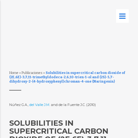
Home
»
Publicaciones
»
Solubilities in supercritical carbon dioxide of
(2E,6E)-3,7,11-trimethyldodeca-2,6,10-trien-1-ol and (2S)-5,7-
dihydroxy-2-(4-hydroxyphenyl)chroman-4-one (Naringenin)
Núñez G.A.,
del Valle J.M.
and de la Fuente J.C. (2010)
SOLUBILITIES IN
SUPERCRITICAL CARBON