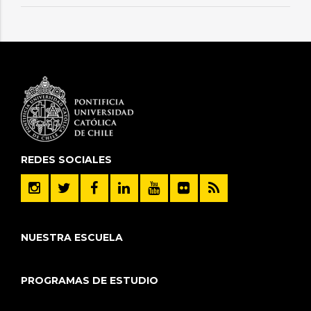
REDES SOCIALES
NUESTRA ESCUELA
PROGRAMAS DE ESTUDIO