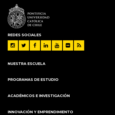
REDES SOCIALES
NUESTRA ESCUELA
PROGRAMAS DE ESTUDIO
ACADÉMICOS E INVESTIGACIÓN
INNOVACIÓN Y EMPRENDIMIENTO