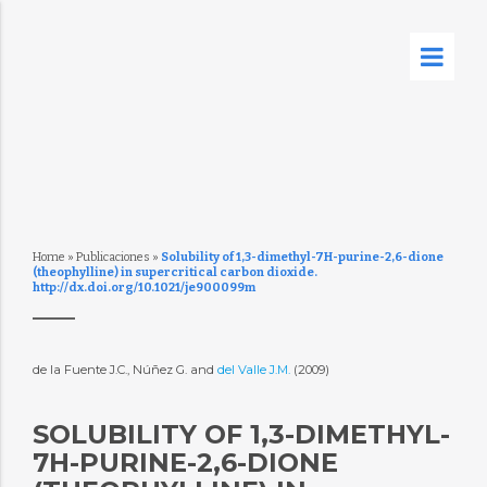
Home
»
Publicaciones
»
Solubility of 1,3-dimethyl-7H-purine-2,6-dione
(theophylline) in supercritical carbon dioxide.
http://dx.doi.org/10.1021/je900099m
de la Fuente J.C., Núñez G. and
del Valle J.M.
(2009)
SOLUBILITY OF 1,3-DIMETHYL-
7H-PURINE-2,6-DIONE