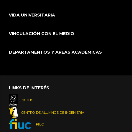
VIDA UNIVERSITARIA
VINCULACIÓN CON EL MEDIO
DEPARTAMENTOS Y ÁREAS ACADÉMICAS
LINKS DE INTERÉS
DICTUC
CENTRO DE ALUMNOS DE INGENIERÍA
FIUC