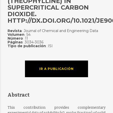
(THEOPHYLLINE) IN
SUPERCRITICAL CARBON
DIOXIDE.
HTTP://DX.DOI.ORG/10.1021/JE9
Revista
Journal of Chemical and Engineering Data
:
Volumen
54
:
Número
11
:
Páginas
3034-3036
:
Tipo de publicación
ISI
:
IR A PUBLICACIÓN
Abstract
This contribution provides complementary
experimental data of solubility (y2, molar fraction) of solid