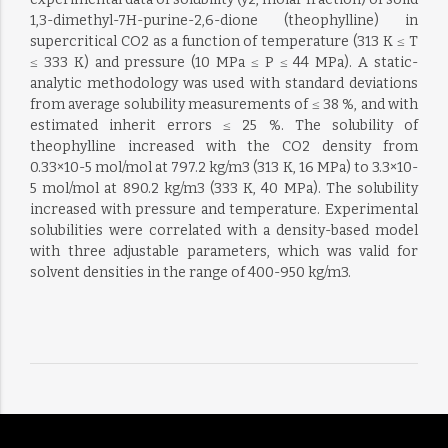
1,3-dimethyl-7H-purine-2,6-dione (theophylline) in
supercritical CO2 as a function of temperature (313 K ≤ T
≤ 333 K) and pressure (10 MPa ≤ P ≤ 44 MPa). A static-
analytic methodology was used with standard deviations
from average solubility measurements of ≤ 38 %, and with
estimated inherit errors ≤ 25 %. The solubility of
theophylline increased with the CO2 density from
0.33×10-5 mol/mol at 797.2 kg/m3 (313 K, 16 MPa) to 3.3×10-
5 mol/mol at 890.2 kg/m3 (333 K, 40 MPa). The solubility
increased with pressure and temperature. Experimental
solubilities were correlated with a density-based model
with three adjustable parameters, which was valid for
solvent densities in the range of 400-950 kg/m3.