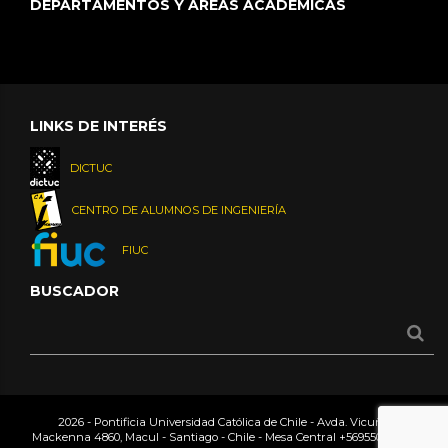
DEPARTAMENTOS Y ÁREAS ACADÉMICAS
LINKS DE INTERÉS
DICTUC
CENTRO DE ALUMNOS DE INGENIERÍA
FIUC
BUSCADOR
2026 - Pontificia Universidad Católica de Chile - Avda. Vicuña
Mackenna 4860, Macul - Santiago - Chile - Mesa Central
+56955042000