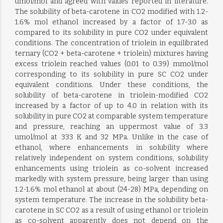
umol/mol and agreed with values reported in literature.
The solubility of beta-carotene in CO2 modified with 1.2-
1.6% mol ethanol increased by a factor of 1.7-3.0 as
compared to its solubility in pure CO2 under equivalent
conditions. The concentration of triolein in equilibrated
ternary (CO2 + beta-carotene + triolein) mixtures having
excess triolein reached values (0.01 to 0.39) mmol/mol
corresponding to its solubility in pure SC CO2 under
equivalent conditions. Under these conditions, the
solubility of beta-carotene in triolein-modified CO2
increased by a factor of up to 4.0 in relation with its
solubility in pure CO2 at comparable system temperature
and pressure, reaching an uppermost value of 3.3
umol/mol at 333 K and 32 MPa. Unlike in the case of
ethanol, where enhancements in solubility where
relatively independent on system conditions, solubility
enhancements using triolein as co-solvent increased
markedly with system pressure, being larger than using
1.2-1.6% mol ethanol at about (24-28) MPa, depending on
system temperature. The increase in the solubility beta-
carotene in SC CO2 as a result of using ethanol or triolein
as co-solvent apparently does not depend on the