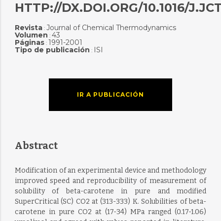
HTTP://DX.DOI.ORG/10.1016/J.JCT
Revista
Journal of Chemical Thermodynamics
:
Volumen
43
:
Páginas
1991-2001
:
Tipo de publicación
ISI
:
IR A PUBLICACIÓN
Abstract
Modification of an experimental device and methodology
improved speed and reproducibility of measurement of
solubility of beta-carotene in pure and modified
SuperCritical (SC) CO2 at (313-333) K. Solubilities of beta-
carotene in pure CO2 at (17-34) MPa ranged (0.17-1.06)