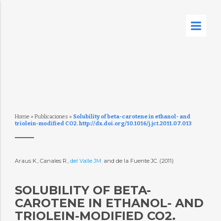
Home
»
Publicaciones
»
Solubility of beta-carotene in ethanol- and
triolein-modified CO2. http://dx.doi.org/10.1016/j.jct.2011.07.013
Araus K., Canales R.,
del Valle JM.
and de la Fuente JC. (2011)
SOLUBILITY OF BETA-
CAROTENE IN ETHANOL- AND
TRIOLEIN-MODIFIED CO2.