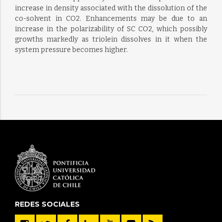
increase in density associated with the dissolution of the
co-solvent in CO2. Enhancements may be due to an
increase in the polarizability of SC CO2, which possibly
growths markedly as triolein dissolves in it when the
system pressure becomes higher.
REDES SOCIALES