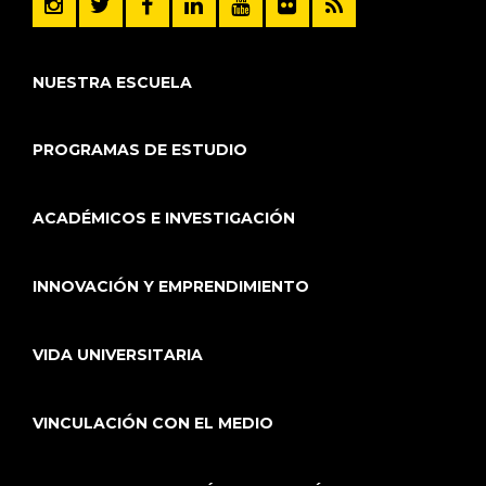
NUESTRA ESCUELA
PROGRAMAS DE ESTUDIO
ACADÉMICOS E INVESTIGACIÓN
INNOVACIÓN Y EMPRENDIMIENTO
VIDA UNIVERSITARIA
VINCULACIÓN CON EL MEDIO