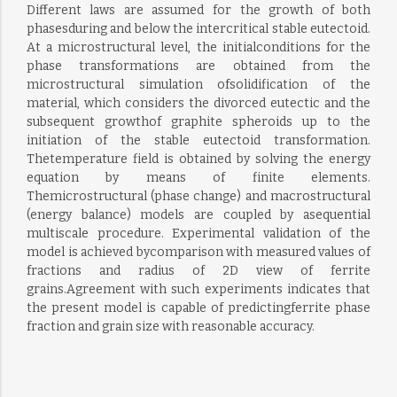
Different laws are assumed for the growth of both
phasesduring and below the intercritical stable eutectoid.
At a microstructural level, the initialconditions for the
phase transformations are obtained from the
microstructural simulation ofsolidification of the
material, which considers the divorced eutectic and the
subsequent growthof graphite spheroids up to the
initiation of the stable eutectoid transformation.
Thetemperature field is obtained by solving the energy
equation by means of finite elements.
Themicrostructural (phase change) and macrostructural
(energy balance) models are coupled by asequential
multiscale procedure. Experimental validation of the
model is achieved bycomparison with measured values of
fractions and radius of 2D view of ferrite
grains.Agreement with such experiments indicates that
the present model is capable of predictingferrite phase
fraction and grain size with reasonable accuracy.