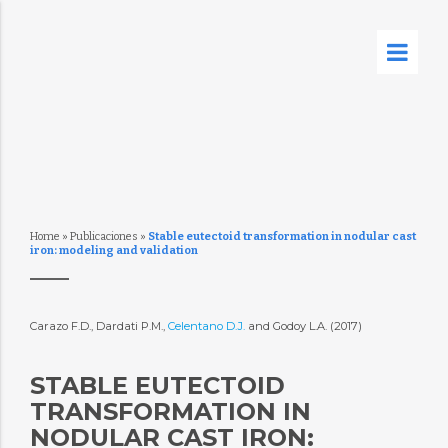
Home
»
Publicaciones
»
Stable eutectoid transformation in nodular cast
iron: modeling and validation
Carazo F.D., Dardati P.M.,
Celentano D.J.
and Godoy L.A. (2017)
STABLE EUTECTOID
TRANSFORMATION IN
NODULAR CAST IRON: