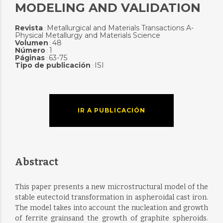
MODELING AND VALIDATION
Revista
Metallurgical and Materials Transactions A-
:
Physical Metallurgy and Materials Science
Volumen
48
:
Número
1
:
Páginas
63-75
:
Tipo de publicación
ISI
:
IR A PUBLICACIÓN
Abstract
This paper presents a new microstructural model of the
stable eutectoid transformation in aspheroidal cast iron.
The model takes into account the nucleation and growth
of ferrite grainsand the growth of graphite spheroids.