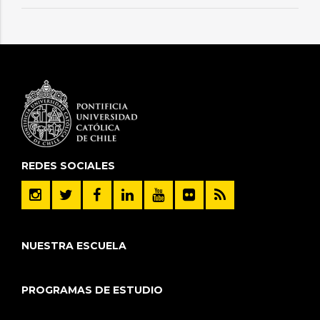
REDES SOCIALES
NUESTRA ESCUELA
PROGRAMAS DE ESTUDIO