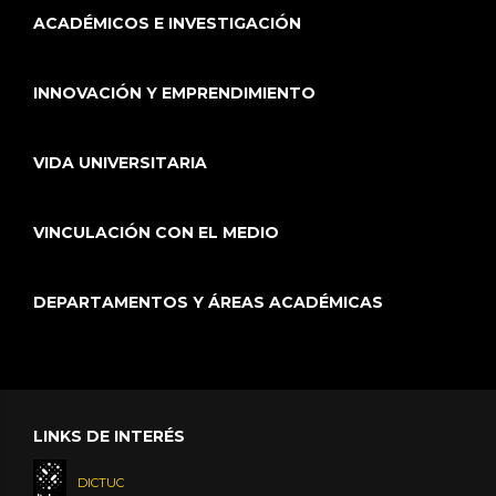
ACADÉMICOS E INVESTIGACIÓN
INNOVACIÓN Y EMPRENDIMIENTO
VIDA UNIVERSITARIA
VINCULACIÓN CON EL MEDIO
DEPARTAMENTOS Y ÁREAS ACADÉMICAS
LINKS DE INTERÉS
DICTUC