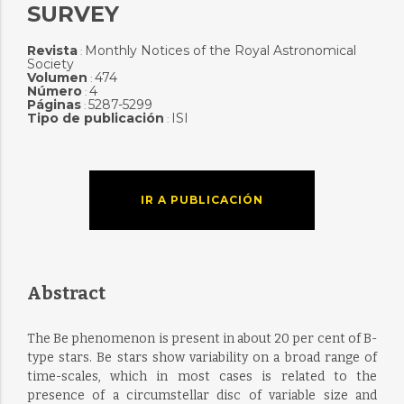
SURVEY
Revista
Monthly Notices of the Royal Astronomical
:
Society
Volumen
474
:
Número
4
:
Páginas
5287-5299
:
Tipo de publicación
ISI
:
IR A PUBLICACIÓN
Abstract
The Be phenomenon is present in about 20 per cent of B-
type stars. Be stars show variability on a broad range of
time-scales, which in most cases is related to the
presence of a circumstellar disc of variable size and