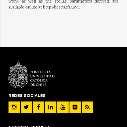
work, as well as the stellar parameters derived, are
available online at http://besos.ifa.uv.cl
REDES SOCIALES