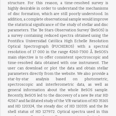
structure. For this reason, a time-resolved survey is
highly desirable in order to understand the mechanisms
of disc formation, which are still poorly understood. In
addition, a complete observational sample would improve
the statistical significance of the study of stellar and disc
parameters. The `Be Stars Observation Survey’ (BeSOS) is
a survey containing reduced spectra obtained using the
Pontifica Universidad Católica High Echelle Resolution
Optical Spectrograph (PUCHEROS) with a spectral
resolution of 17 000 in the range 4260-7300 Å. BeSOS’s
main objective is to offer consistent spectroscopic and
time-resolved data obtained with one instrument. The
user can download or plot the data and obtain stellar
parameters directly from the website. We also provide a
star-by-star analysis based on photometric,
spectroscopic and interferometric data, as well as
general information about the whole BeSOS sample.
Recently, BeSOS led to the discovery of a new Be star HD
42167 and facilitated study of the V/R variation of HD 35165
and HD 120324, the steady disc of HD 110335 and the Be
shell status of HD 127972. Optical spectra used in this