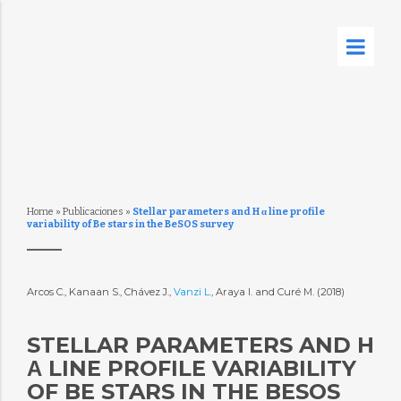
Home
»
Publicaciones
»
Stellar parameters and H α line profile
variability of Be stars in the BeSOS survey
Arcos C., Kanaan S., Chávez J.,
Vanzi L.
, Araya I. and Curé M. (2018)
STELLAR PARAMETERS AND H
Α LINE PROFILE VARIABILITY
OF BE STARS IN THE BESOS