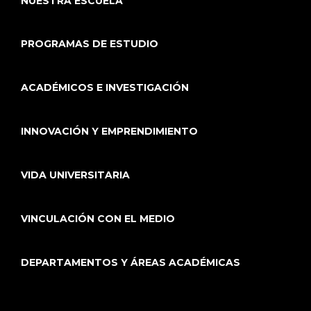
NUESTRA ESCUELA
PROGRAMAS DE ESTUDIO
ACADÉMICOS E INVESTIGACIÓN
INNOVACIÓN Y EMPRENDIMIENTO
VIDA UNIVERSITARIA
VINCULACIÓN CON EL MEDIO
DEPARTAMENTOS Y ÁREAS ACADÉMICAS