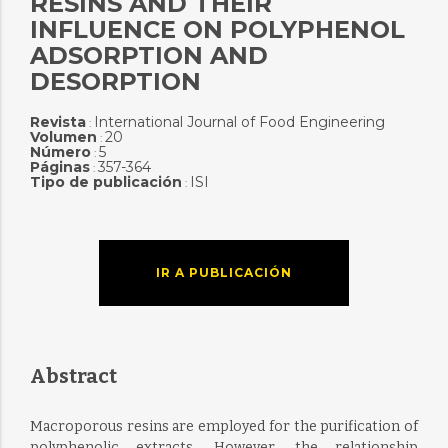
RESINS AND THEIR
INFLUENCE ON POLYPHENOL
ADSORPTION AND
DESORPTION
Revista
International Journal of Food Engineering
:
Volumen
20
:
Número
5
:
Páginas
357-364
:
Tipo de publicación
ISI
:
IR A PUBLICACIÓN
Abstract
Macroporous resins are employed for the purification of
polyphenolic extracts. However, the relationship