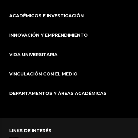
ACADÉMICOS E INVESTIGACIÓN
INNOVACIÓN Y EMPRENDIMIENTO
VIDA UNIVERSITARIA
VINCULACIÓN CON EL MEDIO
DEPARTAMENTOS Y ÁREAS ACADÉMICAS
LINKS DE INTERÉS