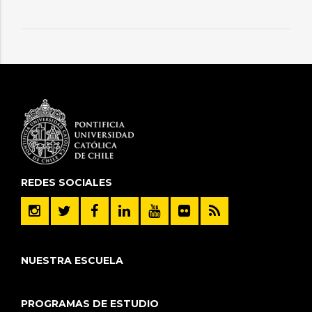
REDES SOCIALES
NUESTRA ESCUELA
PROGRAMAS DE ESTUDIO