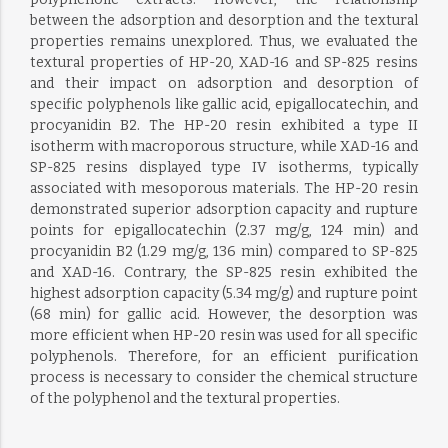
between the adsorption and desorption and the textural
properties remains unexplored. Thus, we evaluated the
textural properties of HP-20, XAD-16 and SP-825 resins
and their impact on adsorption and desorption of
specific polyphenols like gallic acid, epigallocatechin, and
procyanidin B2. The HP-20 resin exhibited a type II
isotherm with macroporous structure, while XAD-16 and
SP-825 resins displayed type IV isotherms, typically
associated with mesoporous materials. The HP-20 resin
demonstrated superior adsorption capacity and rupture
points for epigallocatechin (2.37 mg/g, 124 min) and
procyanidin B2 (1.29 mg/g, 136 min) compared to SP-825
and XAD-16. Contrary, the SP-825 resin exhibited the
highest adsorption capacity (5.34 mg/g) and rupture point
(68 min) for gallic acid. However, the desorption was
more efficient when HP-20 resin was used for all specific
polyphenols. Therefore, for an efficient purification
process is necessary to consider the chemical structure
of the polyphenol and the textural properties.