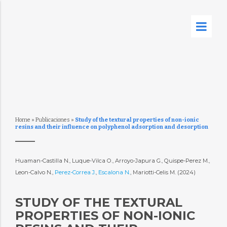
Home
»
Publicaciones
»
Study of the textural properties of non-ionic
resins and their influence on polyphenol adsorption and desorption
Huaman-Castilla N., Luque-Vilca O., Arroyo-Japura G., Quispe-Perez M.,
Leon-Calvo N.,
Perez-Correa J.
,
Escalona N.
, Mariotti-Celis M. (2024)
STUDY OF THE TEXTURAL
PROPERTIES OF NON-IONIC