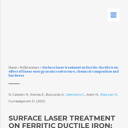
Home
»
Publicaciones
»
Surface laser treatment on ferritic ductile iron:
effect of linear energy on microstructure, chemical composition and
hardness
N. Catalán N., Ramos E., Boccardo A.,
Celentano C.
, Alam N.,
Walczak M.
,
Gunasegaram D. (2021)
SURFACE LASER TREATMENT
ON FERRITIC DUCTILE IRON: