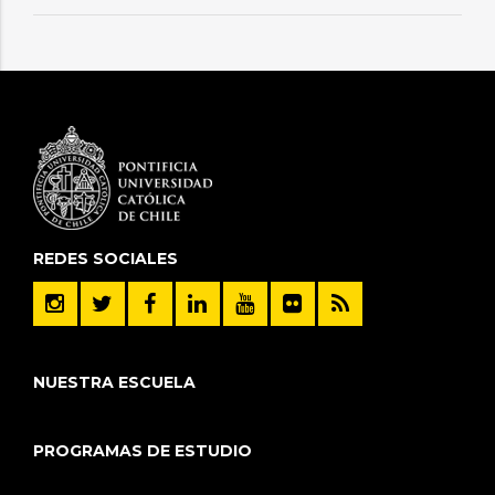
REDES SOCIALES
NUESTRA ESCUELA
PROGRAMAS DE ESTUDIO