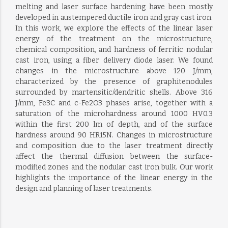
melting and laser surface hardening have been mostly
developed in austempered ductile iron and gray cast iron.
In this work, we explore the effects of the linear laser
energy of the treatment on the microstructure,
chemical composition, and hardness of ferritic nodular
cast iron, using a fiber delivery diode laser. We found
changes in the microstructure above 120 J/mm,
characterized by the presence of graphitenodules
surrounded by martensitic/dendritic shells. Above 316
J/mm, Fe3C and c-Fe2O3 phases arise, together with a
saturation of the microhardness around 1000 HV0.3
within the first 200 lm of depth, and of the surface
hardness around 90 HR15N. Changes in microstructure
and composition due to the laser treatment directly
affect the thermal diffusion between the surface-
modified zones and the nodular cast iron bulk. Our work
highlights the importance of the linear energy in the
design and planning of laser treatments.