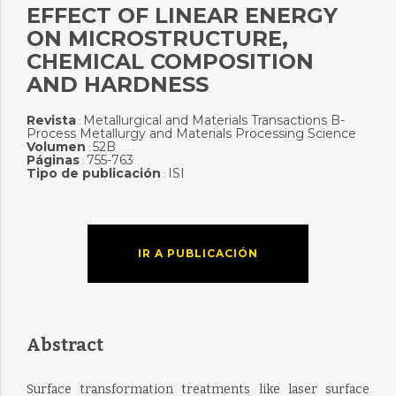
EFFECT OF LINEAR ENERGY
ON MICROSTRUCTURE,
CHEMICAL COMPOSITION
AND HARDNESS
Revista
Metallurgical and Materials Transactions B-
:
Process Metallurgy and Materials Processing Science
Volumen
52B
:
Páginas
755-763
:
Tipo de publicación
ISI
:
IR A PUBLICACIÓN
Abstract
Surface transformation treatments like laser surface