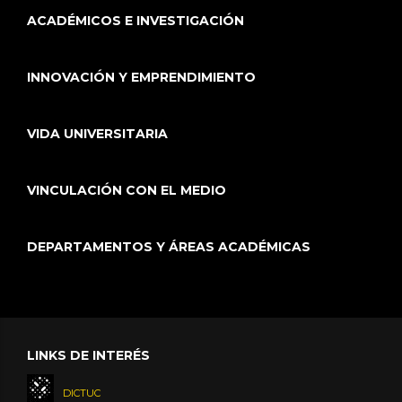
ACADÉMICOS E INVESTIGACIÓN
INNOVACIÓN Y EMPRENDIMIENTO
VIDA UNIVERSITARIA
VINCULACIÓN CON EL MEDIO
DEPARTAMENTOS Y ÁREAS ACADÉMICAS
LINKS DE INTERÉS
DICTUC